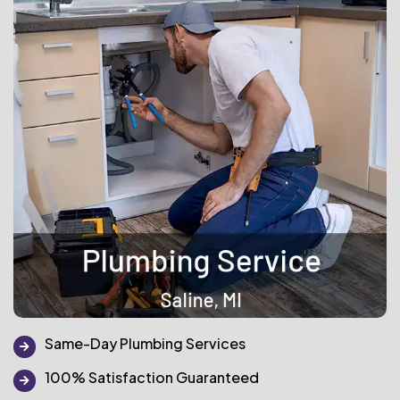
Same-Day Plumbing Services
100% Satisfaction Guaranteed