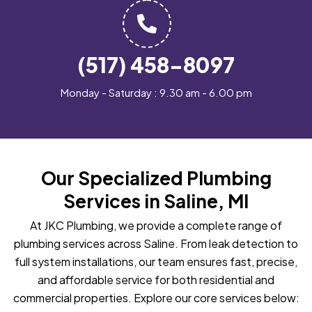
(517) 458-8097
Monday - Saturday : 9.30 am - 6.00 pm
Our Specialized Plumbing
Services in Saline, MI
At JKC Plumbing, we provide a complete range of
plumbing services across Saline. From leak detection to
full system installations, our team ensures fast, precise,
and affordable service for both residential and
commercial properties. Explore our core services below: