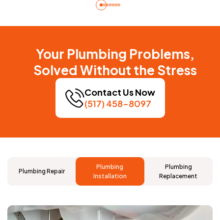
Your Plumbing Problems,
Solved Without the Stress
Contact Us Now
(517) 458-8097
Plumbing
Plumbing
Plumbing Repair
Installation
Replacement