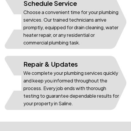
Schedule Service
Choose a convenient time for your plumbing
services. Our trained technicians arrive
02
promptly, equipped for drain cleaning, water
heater repair, or any residential or
commercial plumbing task.
Repair & Updates
We complete your plumbing services quickly
and keep you informed throughout the
03
process. Every job ends with thorough
testing to guarantee dependable results for
your property in Saline.