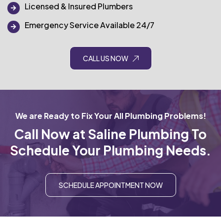
Licensed & Insured Plumbers
Emergency Service Available 24/7
CALL US NOW
We are Ready to Fix Your All Plumbing Problems!
Call Now at Saline Plumbing To
Schedule Your Plumbing Needs.
SCHEDULE APPOINTMENT NOW