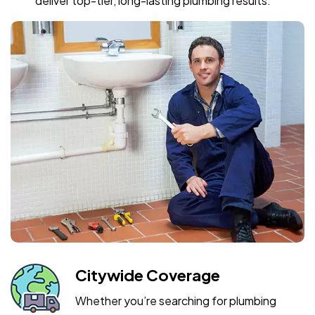
deliver top-tier, long-lasting plumbing results.
Citywide Coverage
Whether you’re searching for plumbing