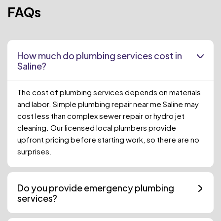
FAQs
How much do plumbing services cost in
Saline?
The cost of plumbing services depends on materials
and labor. Simple plumbing repair near me Saline may
cost less than complex sewer repair or hydro jet
cleaning. Our licensed local plumbers provide
upfront pricing before starting work, so there are no
surprises.
Do you provide emergency plumbing
services?