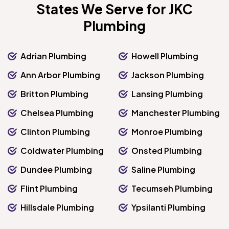
States We Serve for JKC
Plumbing
Adrian Plumbing
Howell Plumbing
Ann Arbor Plumbing
Jackson Plumbing
Britton Plumbing
Lansing Plumbing
Chelsea Plumbing
Manchester Plumbing
Clinton Plumbing
Monroe Plumbing
Coldwater Plumbing
Onsted Plumbing
Dundee Plumbing
Saline Plumbing
Flint Plumbing
Tecumseh Plumbing
Hillsdale Plumbing
Ypsilanti Plumbing