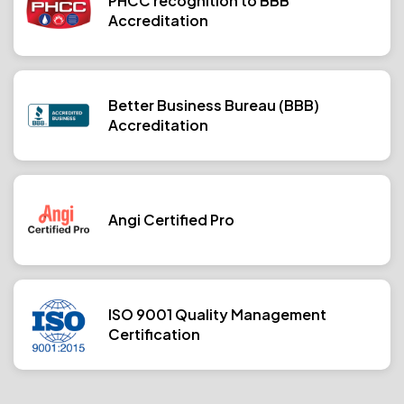
PHCC recognition to BBB
Accreditation
Better Business Bureau (BBB)
Accreditation
Angi Certified Pro
ISO 9001 Quality Management
Certification