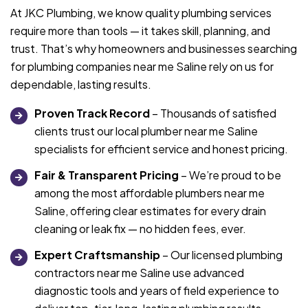
At JKC Plumbing, we know quality plumbing services
require more than tools — it takes skill, planning, and
trust. That’s why homeowners and businesses searching
for plumbing companies near me Saline rely on us for
dependable, lasting results.
Proven Track Record
– Thousands of satisfied
clients trust our local plumber near me Saline
specialists for efficient service and honest pricing.
Fair & Transparent Pricing
– We’re proud to be
among the most affordable plumbers near me
Saline, offering clear estimates for every drain
cleaning or leak fix — no hidden fees, ever.
Expert Craftsmanship
– Our licensed plumbing
contractors near me Saline use advanced
diagnostic tools and years of field experience to