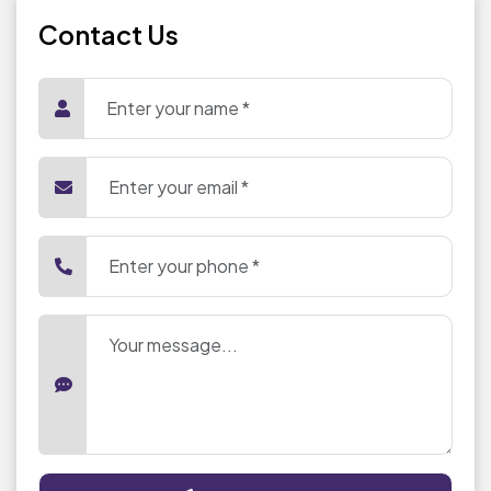
Contact Us