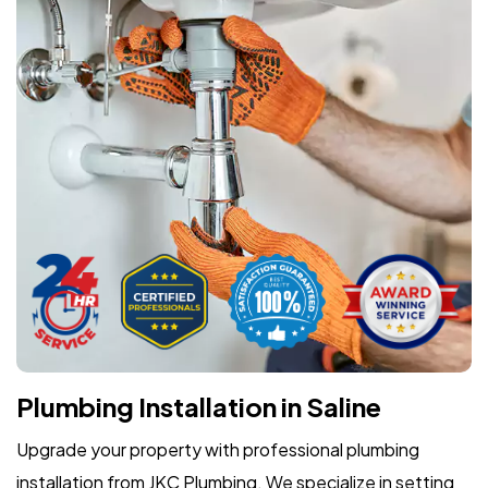
Plumbing Installation in Saline
Upgrade your property with professional plumbing
installation from JKC Plumbing. We specialize in setting