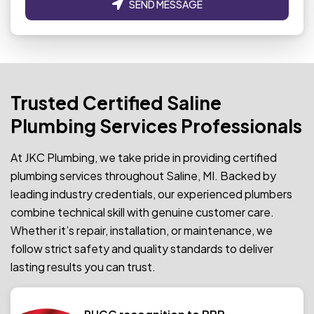
SEND MESSAGE
Trusted Certified Saline
Plumbing Services Professionals
At JKC Plumbing, we take pride in providing certified
plumbing services throughout Saline, MI. Backed by
leading industry credentials, our experienced plumbers
combine technical skill with genuine customer care.
Whether it’s repair, installation, or maintenance, we
follow strict safety and quality standards to deliver
lasting results you can trust.