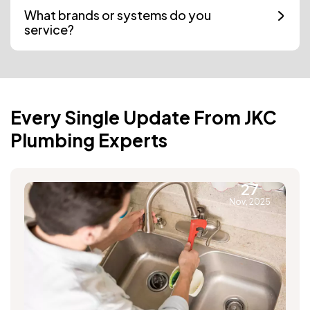
What brands or systems do you
service?
Every Single Update From JKC
Plumbing Experts
27
Nov, 2025