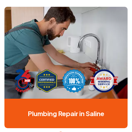
Plumbing Repair in Saline