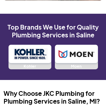
Top Brands We Use for Quality
Plumbing Services in Saline
d
Kohler
Moen
Why Choose JKC Plumbing for
Plumbing Services in Saline, MI?