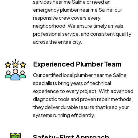
services near me Saline or need an
emergency plumber near me Saline, our
responsive crew covers every
neighborhood. We ensure timely arrivals,
professional service, and consistent quality
across the entire city.
Experienced Plumber Team
Our certified local plumber near me Saline
specialists bring years of technical
experience to every project. With advanced
diagnostic tools and proven repair methods,
they deliver durable results that keep your
systems running efficiently.
Safety-First Approach