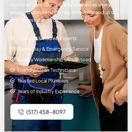
customer care. Our skilled team ensures every
project is completed safely, efficiently, and up to
the highest standards.
Licensed & Insured Experts
Same-Day & Emergency Service
Quality Workmanship Guaranteed
Friendly, Clean Technicians
Trusted Local Plumbers
Years of Industry Experience
(517) 458-8097