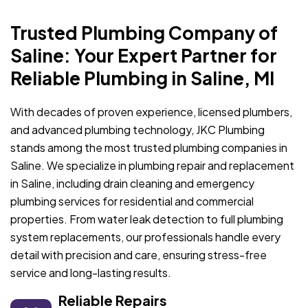
Trusted Plumbing Company of
Saline: Your Expert Partner for
Reliable Plumbing in Saline, MI
With decades of proven experience, licensed plumbers,
and advanced plumbing technology, JKC Plumbing
stands among the most trusted plumbing companies in
Saline. We specialize in plumbing repair and replacement
in Saline, including drain cleaning and emergency
plumbing services for residential and commercial
properties. From water leak detection to full plumbing
system replacements, our professionals handle every
detail with precision and care, ensuring stress-free
service and long-lasting results.
Reliable Repairs