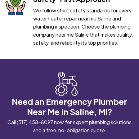
We follow strict safety standards for every
water heater repair near me Saline and
plumbing inspection. Choose the plumbing
company near me Saline that makes quality,
safety, and reliability its top priorities.
Need an Emergency Plumber
Near Me in Saline, MI?
Call
(517) 458-8097
now for expert plumbing solutions
and a free, no-obligation quote.