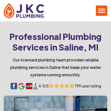
Professional Plumbing
Services in Saline, MI
Our licensed plumbing team provides reliable
plumbing services in Saline that keep your water
systems running smoothly.
4.9/5
799 user rating