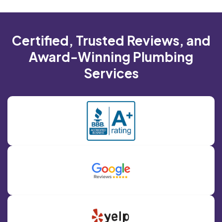
Certified, Trusted Reviews, and
Award-Winning Plumbing
Services