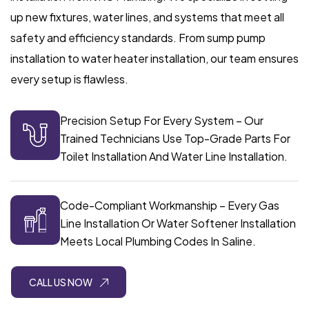
up new fixtures, water lines, and systems that meet all
safety and efficiency standards. From sump pump
installation to water heater installation, our team ensures
every setup is flawless.
Precision Setup For Every System – Our
Trained Technicians Use Top-Grade Parts For
Toilet Installation And Water Line Installation.
Code-Compliant Workmanship – Every Gas
Line Installation Or Water Softener Installation
Meets Local Plumbing Codes In Saline.
CALL US NOW