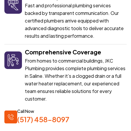
Fast and professional plumbing services
backed by transparent communication. Our
certified plumbers arrive equipped with
advanced diagnostic tools to deliver accurate
results and lasting performance.
Comprehensive Coverage
From homes to commercial buildings, JKC
Plumbing provides complete plumbing services
in Saline. Whether it’s a clogged drain or a full
water heater replacement, our experienced
team ensures reliable solutions for every
customer.
Call Now
(517) 458-8097