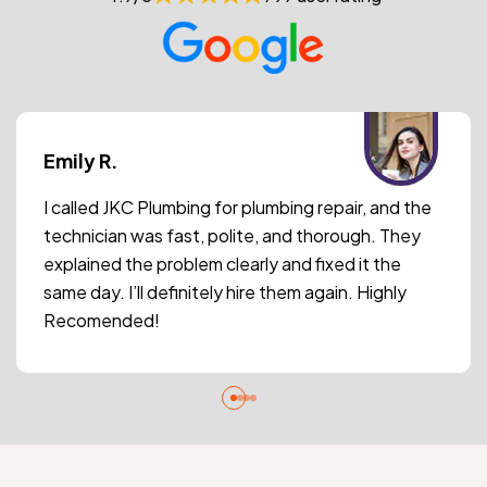
Emily R.
I called JKC Plumbing for plumbing repair, and the
technician was fast, polite, and thorough. They
explained the problem clearly and fixed it the
same day. I’ll definitely hire them again. Highly
Recomended!