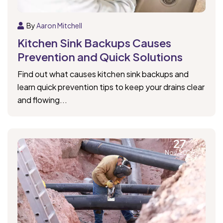
By
Aaron Mitchell
Kitchen Sink Backups Causes
Prevention and Quick Solutions
Find out what causes kitchen sink backups and
learn quick prevention tips to keep your drains clear
and flowing...
27
Nov, 2025