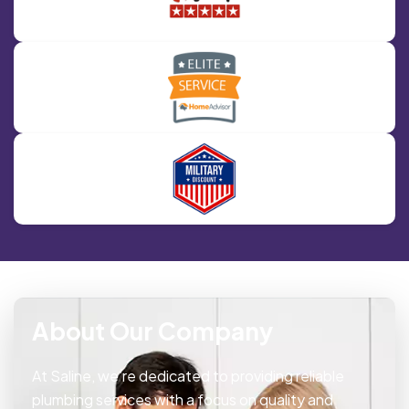
About Our Company
At Saline, we’re dedicated to providing reliable
plumbing services with a focus on quality and