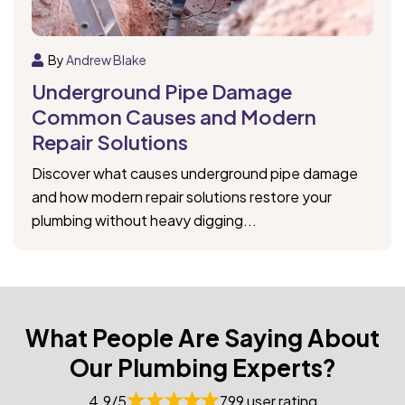
By
Andrew Blake
Underground Pipe Damage
Common Causes and Modern
Repair Solutions
Discover what causes underground pipe damage
and how modern repair solutions restore your
plumbing without heavy digging...
What People Are Saying About
Our Plumbing Experts?
4.9/5
799 user rating