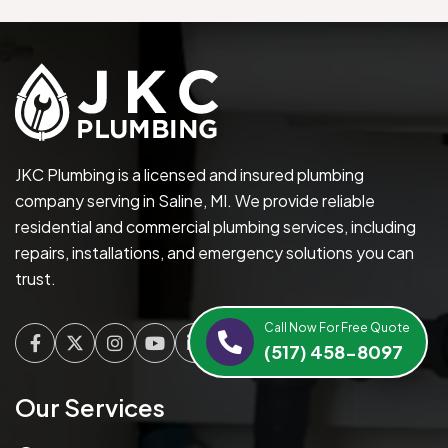
JKC Plumbing is a licensed and insured plumbing
company serving in Saline, MI. We provide reliable
residential and commercial plumbing services, including
repairs, installations, and emergency solutions you can
trust.
Call Now For Free Quote
(517) 458-8097
Facebook
Twitter
Instagram
Youtube
Linkedin
Our Services