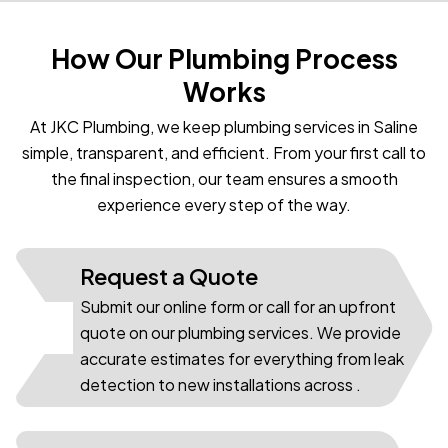
How Our Plumbing Process
Works
At JKC Plumbing, we keep plumbing services in Saline
simple, transparent, and efficient. From your first call to
the final inspection, our team ensures a smooth
experience every step of the way.
Request a Quote
Submit our online form or call for an upfront
01
quote on our plumbing services. We provide
accurate estimates for everything from leak
detection to new installations across .