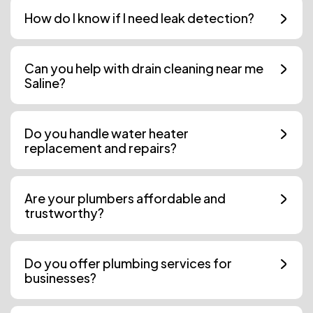
How do I know if I need leak detection?
Can you help with drain cleaning near me
Saline?
Do you handle water heater
replacement and repairs?
Are your plumbers affordable and
trustworthy?
Do you offer plumbing services for
businesses?