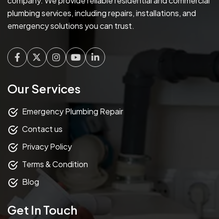
company. We provide reliable residential and commercial
plumbing services, including repairs, installations, and
emergency solutions you can trust.
Facebook
Twitter
Instagram
Youtube
Linkedin
Our Services
Emergency Plumbing Repair
Contact us
Privacy Policy
Terms & Condition
Blog
Get In Touch