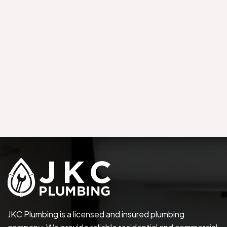
JKC Plumbing is a licensed and insured plumbing