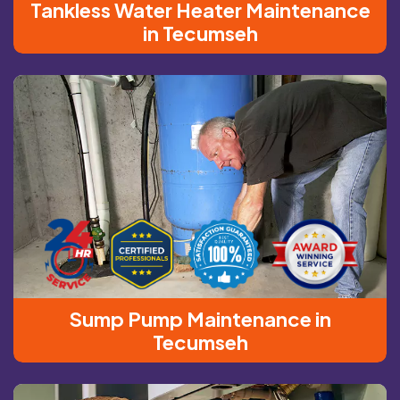
Tankless Water Heater Maintenance
in Tecumseh
Sump Pump Maintenance in
Tecumseh