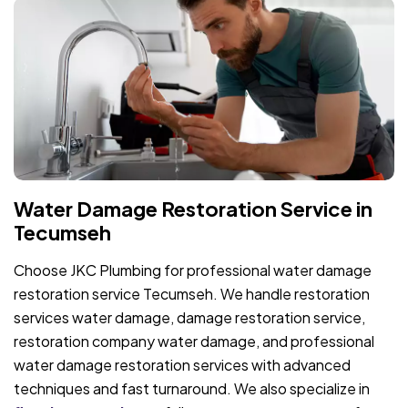
Water Damage Restoration Service in
Tecumseh
Choose JKC Plumbing for professional water damage
restoration service Tecumseh. We handle restoration
services water damage, damage restoration service,
restoration company water damage, and professional
water damage restoration services with advanced
techniques and fast turnaround. We also specialize in