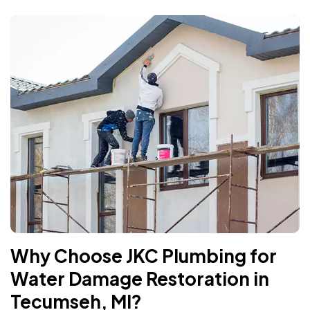
Why Choose JKC Plumbing for
Water Damage Restoration in
Tecumseh, MI?