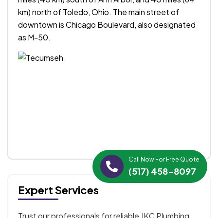
km) north of Toledo, Ohio. The main street of
downtown is Chicago Boulevard, also designated
as M-50.
Call Now For Free Quote
(517) 458-8097
Expert Services
Trust our professionals for reliable JKC Plumbing