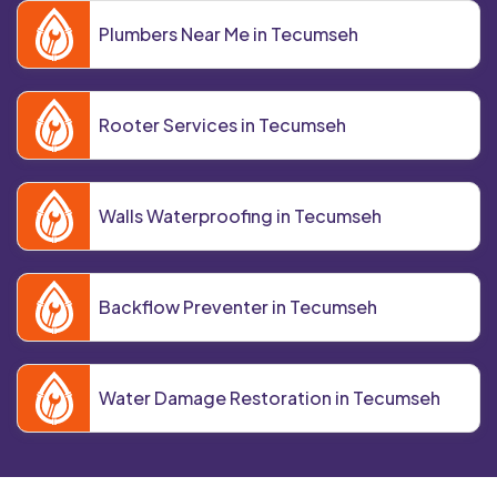
Plumbers Near Me in Tecumseh
Rooter Services in Tecumseh
Walls Waterproofing in Tecumseh
Backflow Preventer in Tecumseh
Water Damage Restoration in Tecumseh