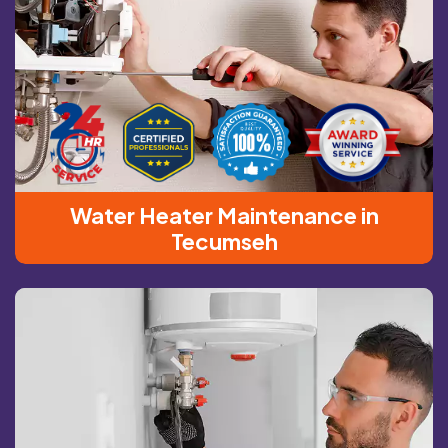
Water Heater Maintenance in
Tecumseh