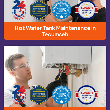
Hot Water Tank Maintenance in
Tecumseh