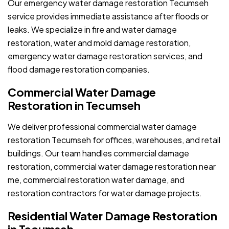
Our emergency water damage restoration Tecumseh
service provides immediate assistance after floods or
leaks. We specialize in fire and water damage
restoration, water and mold damage restoration,
emergency water damage restoration services, and
flood damage restoration companies.
Commercial Water Damage
Restoration in Tecumseh
We deliver professional commercial water damage
restoration Tecumseh for offices, warehouses, and retail
buildings. Our team handles commercial damage
restoration, commercial water damage restoration near
me, commercial restoration water damage, and
restoration contractors for water damage projects.
Residential Water Damage Restoration
in Tecumseh