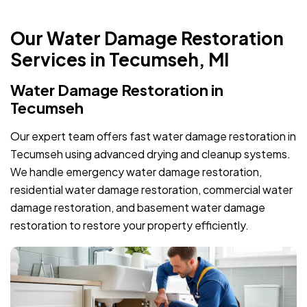
Our Water Damage Restoration
Services in Tecumseh, MI
Water Damage Restoration in
Tecumseh
Our expert team offers fast water damage restoration in
Tecumseh using advanced drying and cleanup systems.
We handle emergency water damage restoration,
residential water damage restoration, commercial water
damage restoration, and basement water damage
restoration to restore your property efficiently.