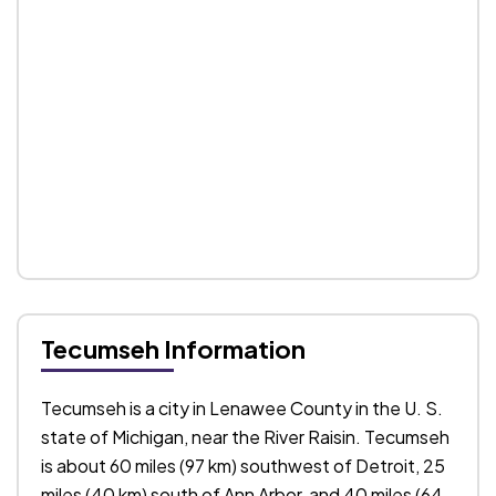
Tecumseh Information
Tecumseh is a city in Lenawee County in the U. S.
state of Michigan, near the River Raisin. Tecumseh
is about 60 miles (97 km) southwest of Detroit, 25
miles (40 km) south of Ann Arbor, and 40 miles (64