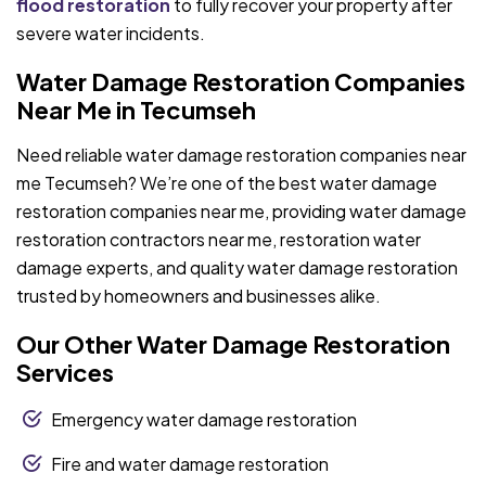
flood restoration
to fully recover your property after
severe water incidents.
Water Damage Restoration Companies
Near Me in Tecumseh
Need reliable water damage restoration companies near
me Tecumseh? We’re one of the best water damage
restoration companies near me, providing water damage
restoration contractors near me, restoration water
damage experts, and quality water damage restoration
trusted by homeowners and businesses alike.
Our Other Water Damage Restoration
Services
Emergency water damage restoration
Fire and water damage restoration