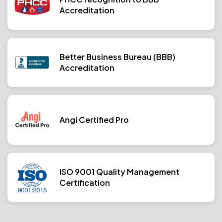
Accreditation
Better Business Bureau (BBB)
Accreditation
Angi Certified Pro
ISO 9001 Quality Management
Certification