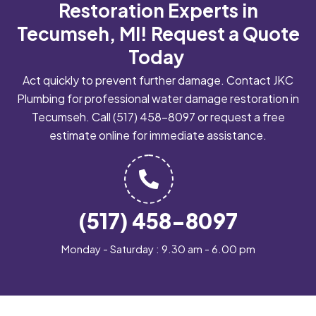
Restoration Experts in
Tecumseh, MI!
Request a Quote
Today
Act quickly to prevent further damage. Contact JKC
Plumbing for professional water damage restoration in
Tecumseh. Call
(517) 458-8097
or request a free
estimate online for immediate assistance.
(517) 458-8097
Monday - Saturday : 9.30 am - 6.00 pm