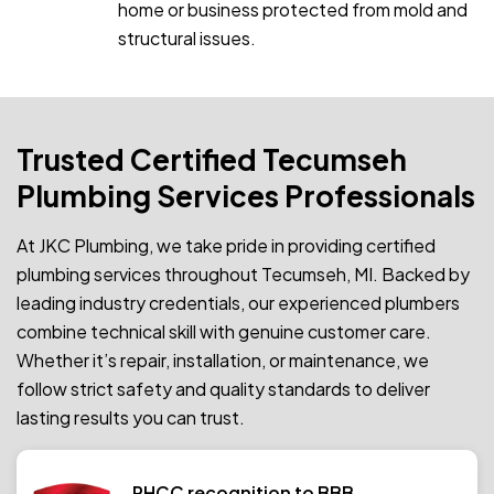
home or business protected from mold and
structural issues.
Trusted Certified Tecumseh
Plumbing Services Professionals
At JKC Plumbing, we take pride in providing certified
plumbing services throughout Tecumseh, MI. Backed by
leading industry credentials, our experienced plumbers
combine technical skill with genuine customer care.
Whether it’s repair, installation, or maintenance, we
follow strict safety and quality standards to deliver
lasting results you can trust.
PHCC recognition to BBB