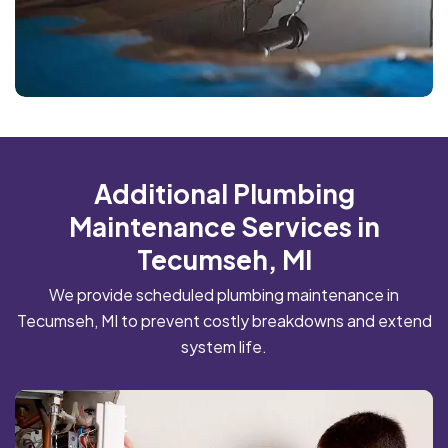
Additional Plumbing
Maintenance Services in
Tecumseh, MI
We provide scheduled plumbing maintenance in
Tecumseh, MI to prevent costly breakdowns and extend
system life.