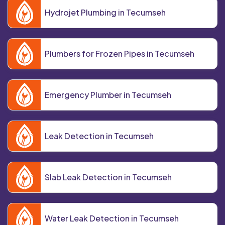
Hydrojet Plumbing in Tecumseh
Plumbers for Frozen Pipes in Tecumseh
Emergency Plumber in Tecumseh
Leak Detection in Tecumseh
Slab Leak Detection in Tecumseh
Water Leak Detection in Tecumseh