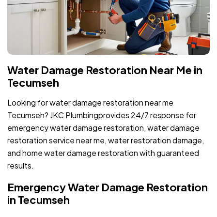
Water Damage Restoration Near Me in
Tecumseh
Looking for water damage restoration near me
Tecumseh? JKC Plumbingprovides 24/7 response for
emergency water damage restoration, water damage
restoration service near me, water restoration damage,
and home water damage restoration with guaranteed
results.
Emergency Water Damage Restoration
in Tecumseh