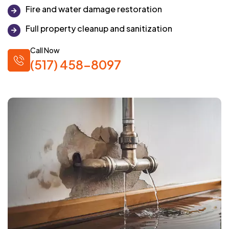
Fire and water damage restoration
Full property cleanup and sanitization
Call Now
(517) 458-8097