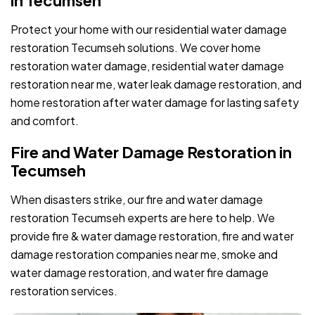
Protect your home with our residential water damage
restoration Tecumseh solutions. We cover home
restoration water damage, residential water damage
restoration near me, water leak damage restoration, and
home restoration after water damage for lasting safety
and comfort.
Fire and Water Damage Restoration in
Tecumseh
When disasters strike, our fire and water damage
restoration Tecumseh experts are here to help. We
provide fire & water damage restoration, fire and water
damage restoration companies near me, smoke and
water damage restoration, and water fire damage
restoration services.