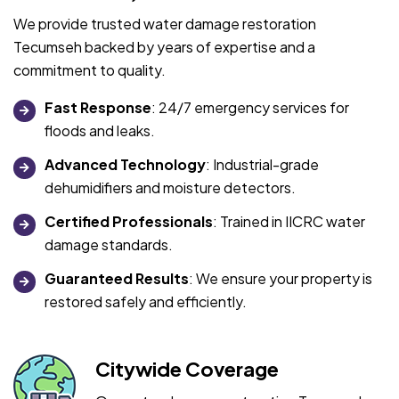
We provide trusted water damage restoration
Tecumseh backed by years of expertise and a
commitment to quality.
Fast Response
: 24/7 emergency services for
floods and leaks.
Advanced Technology
: Industrial-grade
dehumidifiers and moisture detectors.
Certified Professionals
: Trained in IICRC water
damage standards.
Guaranteed Results
: We ensure your property is
restored safely and efficiently.
Citywide Coverage