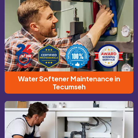
Water Softener Maintenance in
Tecumseh