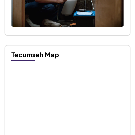
Tecumseh Map