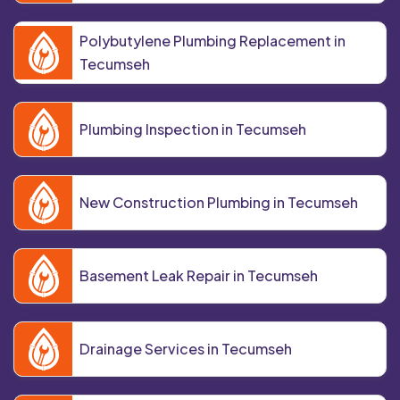
Polybutylene Plumbing Replacement in
Tecumseh
Plumbing Inspection in Tecumseh
New Construction Plumbing in Tecumseh
Basement Leak Repair in Tecumseh
Drainage Services in Tecumseh