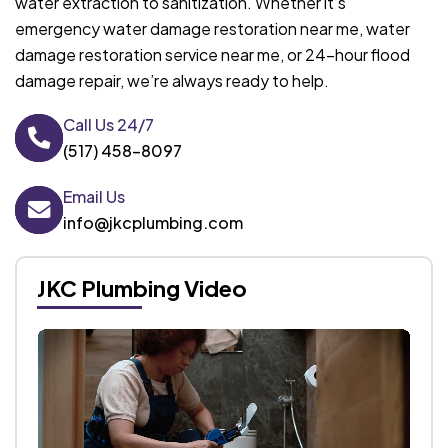
water extraction to sanitization. Whether it’s
emergency water damage restoration near me, water
damage restoration service near me, or 24-hour flood
damage repair, we’re always ready to help.
Call Us 24/7
(517) 458-8097
Email Us
info@jkcplumbing.com
JKC Plumbing Video