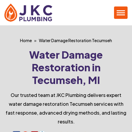
Home
Water Damage Restoration Tecumseh
Water Damage
Restoration in
Tecumseh, MI
Our trusted team at JKC Plumbing delivers expert
water damage restoration Tecumseh services with
fast response, advanced drying methods, and lasting
results.