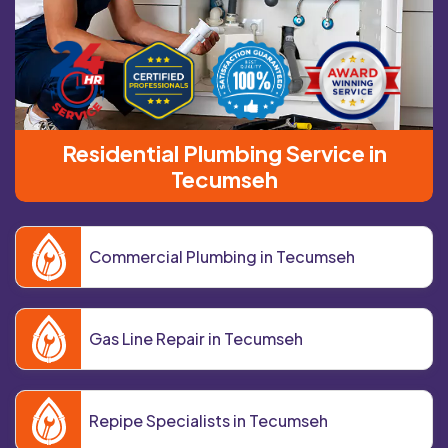
Residential Plumbing Service in
Tecumseh
Commercial Plumbing in Tecumseh
Gas Line Repair in Tecumseh
Repipe Specialists in Tecumseh