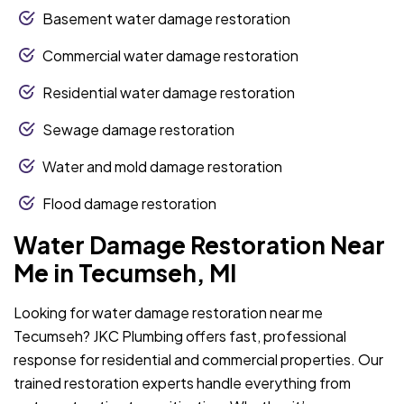
Basement water damage restoration
Commercial water damage restoration
Residential water damage restoration
Sewage damage restoration
Water and mold damage restoration
Flood damage restoration
Water Damage Restoration Near
Me in Tecumseh, MI
Looking for water damage restoration near me
Tecumseh? JKC Plumbing offers fast, professional
response for residential and commercial properties. Our
trained restoration experts handle everything from