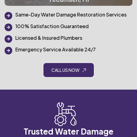
Same-Day Water Damage Restoration Services
100% Satisfaction Guaranteed
Licensed & Insured Plumbers
Emergency Service Available 24/7
CALL US NOW
Trusted Water Damage