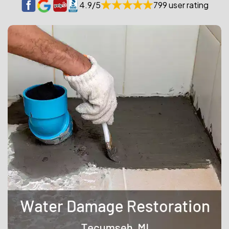
4.9/5
799 user rating