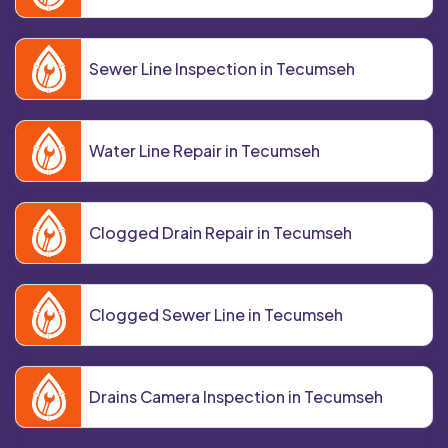
Sewer Line Inspection in Tecumseh
Water Line Repair in Tecumseh
Clogged Drain Repair in Tecumseh
Clogged Sewer Line in Tecumseh
Drains Camera Inspection in Tecumseh