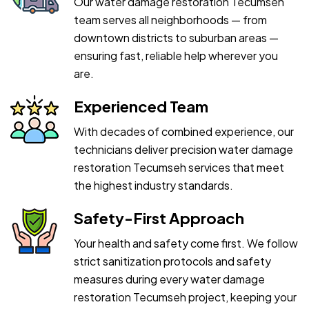
Our water damage restoration Tecumseh
team serves all neighborhoods — from
downtown districts to suburban areas —
ensuring fast, reliable help wherever you
are.
Experienced Team
With decades of combined experience, our
technicians deliver precision water damage
restoration Tecumseh services that meet
the highest industry standards.
Safety-First Approach
Your health and safety come first. We follow
strict sanitization protocols and safety
measures during every water damage
restoration Tecumseh project, keeping your