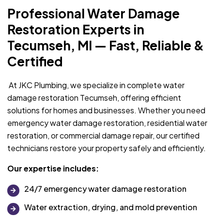
Professional Water Damage
Restoration Experts in
Tecumseh, MI — Fast, Reliable &
Certified
At JKC Plumbing, we specialize in complete water
damage restoration Tecumseh, offering efficient
solutions for homes and businesses. Whether you need
emergency water damage restoration, residential water
restoration, or commercial damage repair, our certified
technicians restore your property safely and efficiently.
Our expertise includes:
24/7 emergency water damage restoration
Water extraction, drying, and mold prevention