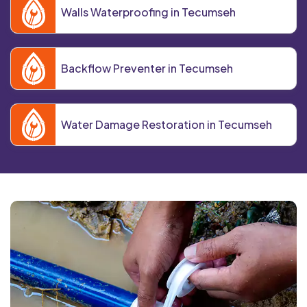
Walls Waterproofing in Tecumseh
Backflow Preventer in Tecumseh
Water Damage Restoration in Tecumseh