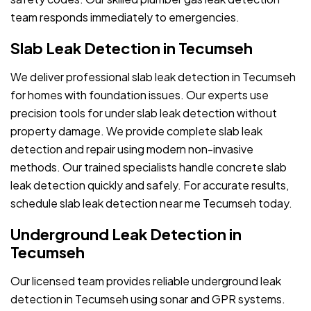
team responds immediately to emergencies.
Slab Leak Detection in Tecumseh
We deliver professional slab leak detection in Tecumseh
for homes with foundation issues. Our experts use
precision tools for under slab leak detection without
property damage. We provide complete slab leak
detection and repair using modern non-invasive
methods. Our trained specialists handle concrete slab
leak detection quickly and safely. For accurate results,
schedule slab leak detection near me Tecumseh today.
Underground Leak Detection in
Tecumseh
Our licensed team provides reliable underground leak
detection in Tecumseh using sonar and GPR systems.