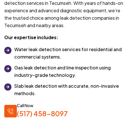
detection services in Tecumseh. With years of hands-on
experience and advanced diagnostic equipment, we’re
the trusted choice among leak detection companies in
Tecumseh and nearby areas.
Our expertise includes:
Water leak detection services for residential and
commercial systems.
Gas leak detection and line inspection using
industry-grade technology.
Slab leak detection with accurate, non-invasive
methods.
Call Now
(517) 458-8097