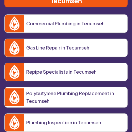
Tecumseh
Commercial Plumbing in Tecumseh
Gas Line Repair in Tecumseh
Repipe Specialists in Tecumseh
Polybutylene Plumbing Replacement in
Tecumseh
Plumbing Inspection in Tecumseh