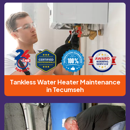
Tankless Water Heater Maintenance
in Tecumseh