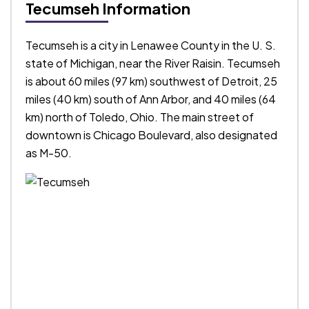
Tecumseh Information
Tecumseh is a city in Lenawee County in the U. S.
state of Michigan, near the River Raisin. Tecumseh
is about 60 miles (97 km) southwest of Detroit, 25
miles (40 km) south of Ann Arbor, and 40 miles (64
km) north of Toledo, Ohio. The main street of
downtown is Chicago Boulevard, also designated
as M-50.