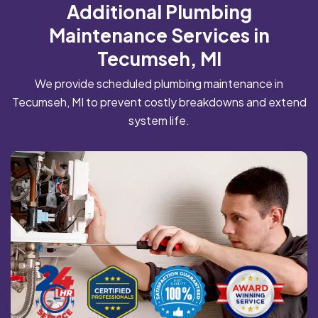
Additional Plumbing
Maintenance Services in
Tecumseh, MI
We provide scheduled plumbing maintenance in
Tecumseh, MI to prevent costly breakdowns and extend
system life.