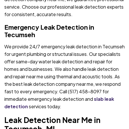
service. Choose our professional leak detection experts
for consistent, accurate results.
Emergency Leak Detection in
Tecumseh
We provide 24/7 emergency leak detection in Tecumseh
for urgent plumbing or structural issues. Our specialists
offer same-day water leak detection and repair for
homes and businesses. We also handle leak detection
and repair near me using thermal and acoustic tools. As
the best leak detection company near me, we respond
fast to every emergency. Call (517) 458-8097 for
immediate emergency leak detection and
slab leak
detection
services today.
Leak Detection Near Me in
Tecumseh, MI