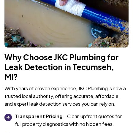
Why Choose JKC Plumbing for
Leak Detection in Tecumseh,
MI?
With years of proven experience, JKC Plumbing is now a
trusted local authority, offering accurate, affordable,
and expert leak detection services you can rely on.
Transparent Pricing
– Clear, upfront quotes for
full property diagnostics with no hidden fees.