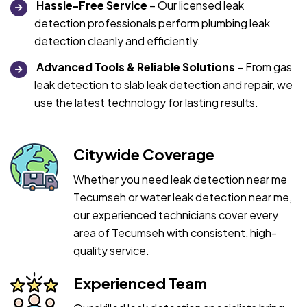
Hassle-Free Service
– Our licensed leak
detection professionals perform plumbing leak
detection cleanly and efficiently.
Advanced Tools & Reliable Solutions
– From gas
leak detection to slab leak detection and repair, we
use the latest technology for lasting results.
Citywide Coverage
Whether you need leak detection near me
Tecumseh or water leak detection near me,
our experienced technicians cover every
area of Tecumseh with consistent, high-
quality service.
Experienced Team