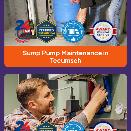
Sump Pump Maintenance in
Tecumseh