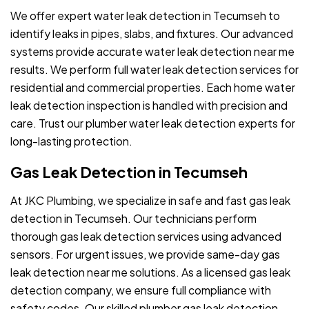
We offer expert water leak detection in Tecumseh to
identify leaks in pipes, slabs, and fixtures. Our advanced
systems provide accurate water leak detection near me
results. We perform full water leak detection services for
residential and commercial properties. Each home water
leak detection inspection is handled with precision and
care. Trust our plumber water leak detection experts for
long-lasting protection.
Gas Leak Detection in Tecumseh
At JKC Plumbing, we specialize in safe and fast gas leak
detection in Tecumseh. Our technicians perform
thorough gas leak detection services using advanced
sensors. For urgent issues, we provide same-day gas
leak detection near me solutions. As a licensed gas leak
detection company, we ensure full compliance with
safety codes. Our skilled plumber gas leak detection