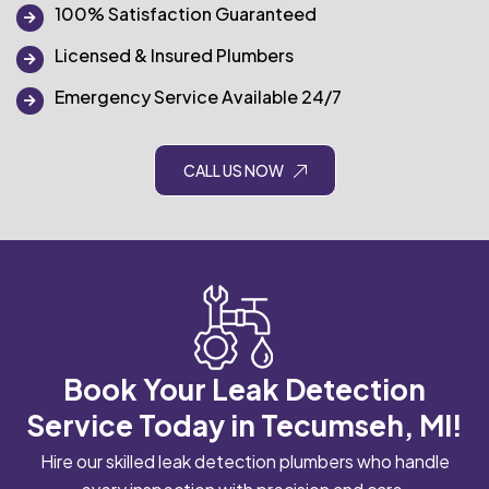
100% Satisfaction Guaranteed
Licensed & Insured Plumbers
Emergency Service Available 24/7
CALL US NOW
Book Your Leak Detection
Service Today in Tecumseh, MI!
Hire our skilled leak detection plumbers who handle