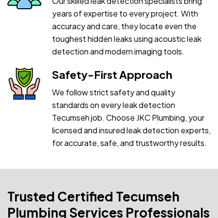
Our skilled leak detection specialists bring
years of expertise to every project. With
accuracy and care, they locate even the
toughest hidden leaks using acoustic leak
detection and modern imaging tools.
Safety-First Approach
We follow strict safety and quality
standards on every leak detection
Tecumseh job. Choose JKC Plumbing, your
licensed and insured leak detection experts,
for accurate, safe, and trustworthy results.
Trusted Certified Tecumseh
Plumbing Services Professionals