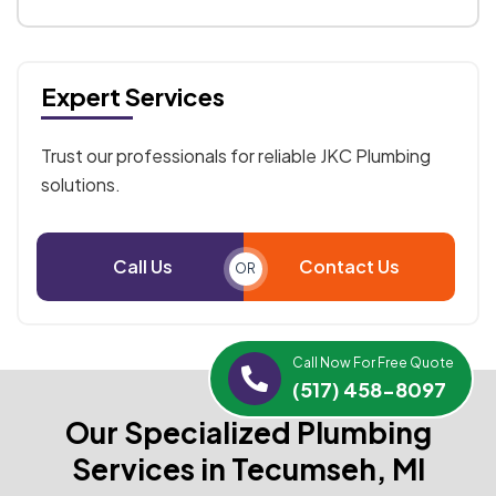
Expert Services
Trust our professionals for reliable JKC Plumbing
solutions.
Call Us
Contact Us
OR
Call Now For Free Quote
(517) 458-8097
Our Specialized Plumbing
Services in Tecumseh, MI