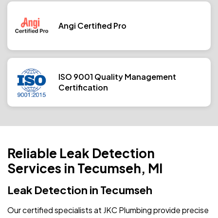
Angi Certified Pro
ISO 9001 Quality Management
Certification
Reliable Leak Detection
Services in Tecumseh, MI
Leak Detection in Tecumseh
Our certified specialists at JKC Plumbing provide precise