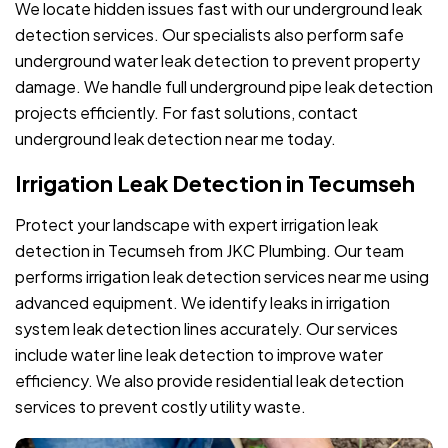
We locate hidden issues fast with our underground leak
detection services. Our specialists also perform safe
underground water leak detection to prevent property
damage. We handle full underground pipe leak detection
projects efficiently. For fast solutions, contact
underground leak detection near me today.
Irrigation Leak Detection in Tecumseh
Protect your landscape with expert irrigation leak
detection in Tecumseh from JKC Plumbing. Our team
performs irrigation leak detection services near me using
advanced equipment. We identify leaks in irrigation
system leak detection lines accurately. Our services
include water line leak detection to improve water
efficiency. We also provide residential leak detection
services to prevent costly utility waste.