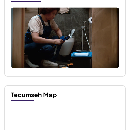
Tecumseh Map