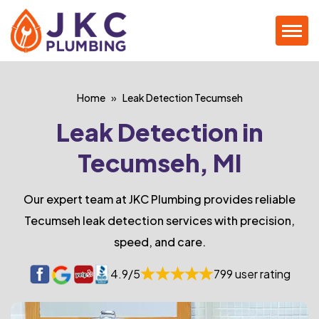
Home
Leak Detection Tecumseh
Leak Detection in
Tecumseh, MI
Our expert team at JKC Plumbing provides reliable
Tecumseh leak detection services with precision,
speed, and care.
4.9/5
799 user rating