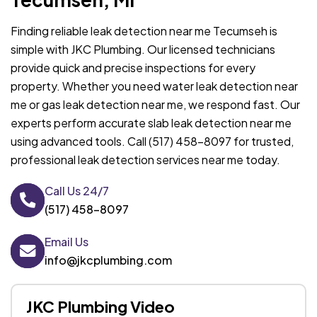
Finding reliable leak detection near me Tecumseh is
simple with JKC Plumbing. Our licensed technicians
provide quick and precise inspections for every
property. Whether you need water leak detection near
me or gas leak detection near me, we respond fast. Our
experts perform accurate slab leak detection near me
using advanced tools. Call (517) 458-8097 for trusted,
professional leak detection services near me today.
Call Us 24/7
(517) 458-8097
Email Us
info@jkcplumbing.com
JKC Plumbing Video