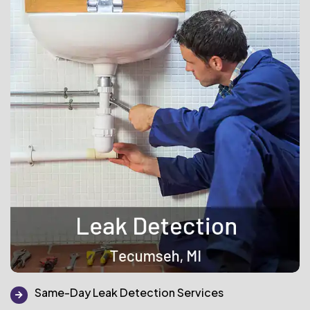
Same-Day Leak Detection Services