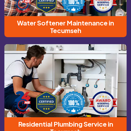
Water Softener Maintenance in
Tecumseh
Residential Plumbing Service in