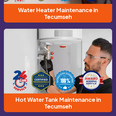
Water Heater Maintenance in
Tecumseh
Hot Water Tank Maintenance in
Tecumseh