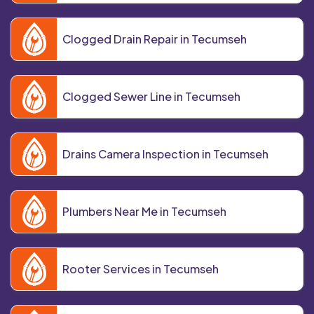
Clogged Drain Repair in Tecumseh
Clogged Sewer Line in Tecumseh
Drains Camera Inspection in Tecumseh
Plumbers Near Me in Tecumseh
Rooter Services in Tecumseh