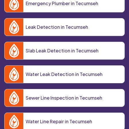
Emergency Plumber in Tecumseh
Leak Detection in Tecumseh
Slab Leak Detection in Tecumseh
Water Leak Detection in Tecumseh
Sewer Line Inspection in Tecumseh
Water Line Repair in Tecumseh