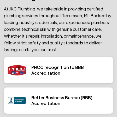
At JKC Plumbing, we take pride in providing certified
plumbing services throughout Tecumseh, MI. Backed by
leading industry credentials, our experienced plumbers
combine technical skill with genuine customer care.
Whether it’s repair, installation, or maintenance, we
follow strict safety and quality standards to deliver
lasting results you can trust.
PHCC recognition to BBB
Accreditation
Better Business Bureau (BBB)
Accreditation