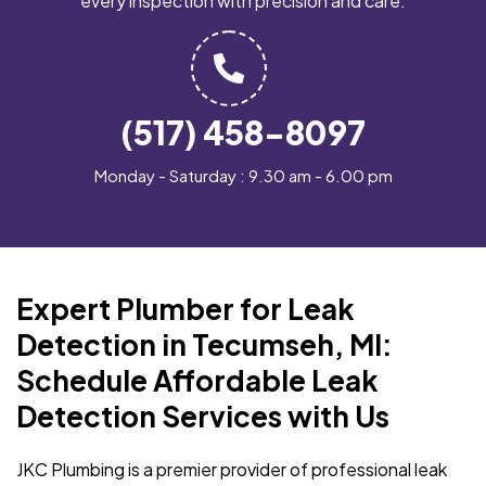
every inspection with precision and care.
(517) 458-8097
Monday - Saturday : 9.30 am - 6.00 pm
Expert Plumber for Leak
Detection in Tecumseh, MI:
Schedule Affordable Leak
Detection Services with Us
JKC Plumbing is a premier provider of professional leak