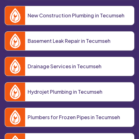
New Construction Plumbing in Tecumseh
Basement Leak Repair in Tecumseh
Drainage Services in Tecumseh
Hydrojet Plumbing in Tecumseh
Plumbers for Frozen Pipes in Tecumseh