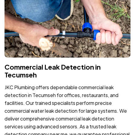
Commercial Leak Detection in
Tecumseh
JKC Plumbing offers dependable commercial leak
detection in Tecumseh for offices, restaurants, and
facilities. Our trained specialists perform precise
commercial water leak detection for large systems. We
deliver comprehensive commercial leak detection
services using advanced sensors. As a trusted leak
detection company near me, we guarantee professional