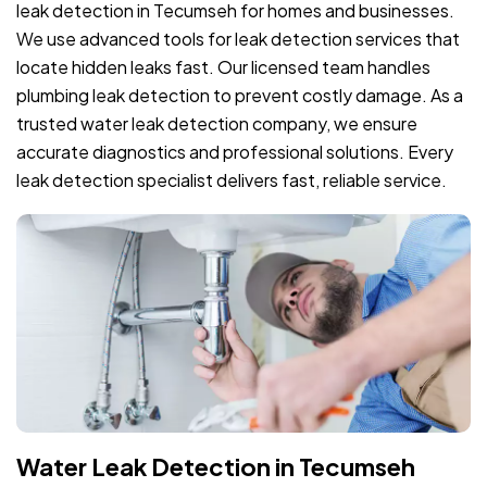
leak detection in Tecumseh for homes and businesses.
We use advanced tools for leak detection services that
locate hidden leaks fast. Our licensed team handles
plumbing leak detection to prevent costly damage. As a
trusted water leak detection company, we ensure
accurate diagnostics and professional solutions. Every
leak detection specialist delivers fast, reliable service.
Water Leak Detection in Tecumseh