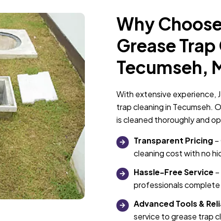
Why Choose 
Grease Trap 
Tecumseh, 
With extensive experience, J
trap cleaning in Tecumseh. O
is cleaned thoroughly and op
Transparent Pricing
– 
cleaning cost with no h
Hassle-Free Service
– 
professionals complete 
Advanced Tools & Reli
service to grease trap 