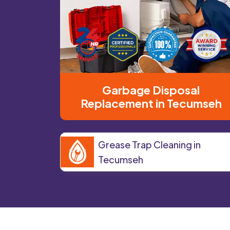
Garbage Disposal
Replacement in Tecumseh
Grease Trap Cleaning in
Tecumseh