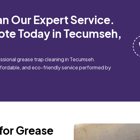
an Our Expert Service.
ote Today in Tecumseh,
sional grease trap cleaning in Tecumseh.
affordable, and eco-friendly service performed by
for Grease