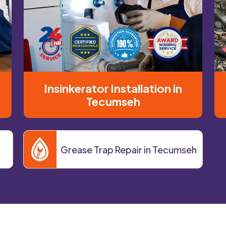
Insinkerator Installation in
Tecumseh
Grease Trap Repair in Tecumseh