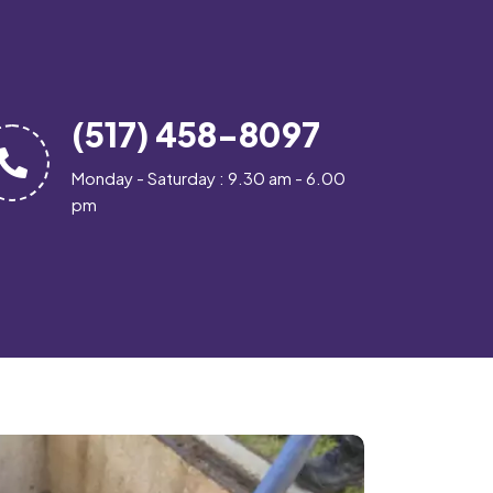
(517) 458-8097
Monday - Saturday : 9.30 am - 6.00
pm