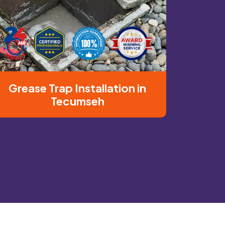
Grease Trap Installation in
Tecumseh