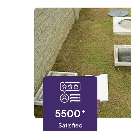
+
5500
Satisfied