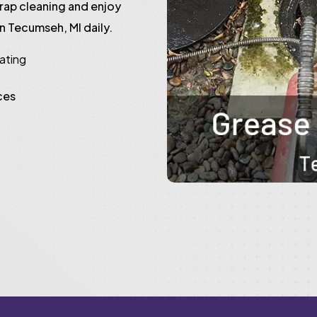
trap cleaning and enjoy
n Tecumseh, MI daily.
rating
ces