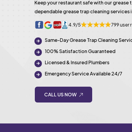
Keep your restaurant safe with our grease 
dependable grease trap cleaning services i
4.9/5
799 user 
Same-Day Grease Trap Cleaning Servi
100% Satisfaction Guaranteed
Licensed & Insured Plumbers
Emergency Service Available 24/7
CALL US NOW