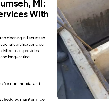
cumseh, MI:
ervices With
trap cleaning in Tecumseh.
sional certifications, our
 skilled team provides
 and long-lasting
es for commercial and
d scheduled maintenance