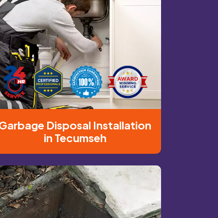
Garbage Disposal Installation
in Tecumseh