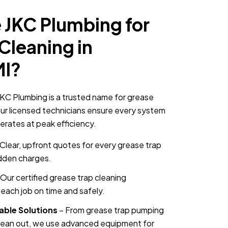
JKC Plumbing for
Cleaning in
MI?
KC Plumbing is a trusted name for grease
ur licensed technicians ensure every system
erates at peak efficiency.
Clear, upfront quotes for every grease trap
idden charges.
Our certified grease trap cleaning
each job on time and safely.
able Solutions
– From grease trap pumping
clean out, we use advanced equipment for