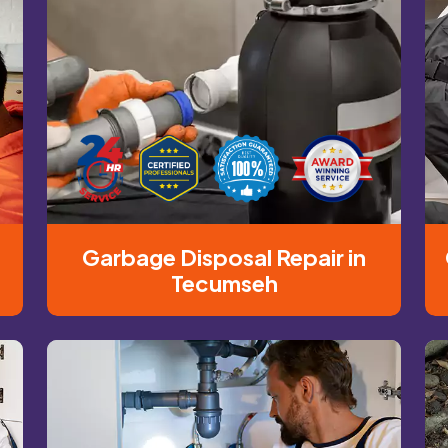
Garbage Disposal Repair in
Tecumseh