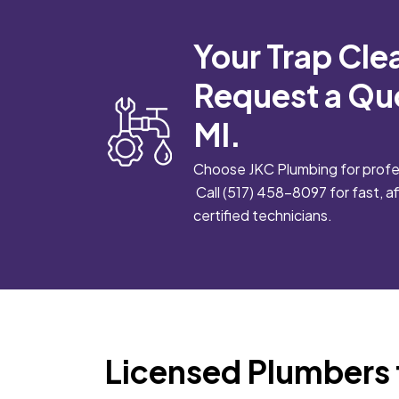
Your Trap Cle
Request a Qu
MI.
Choose JKC Plumbing for profes
Call
(517) 458-8097
for fast, 
certified technicians.
Licensed Plumbers 