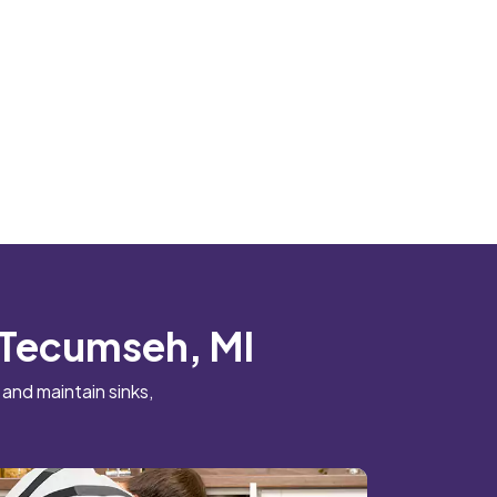
n Tecumseh, MI
 and maintain sinks,