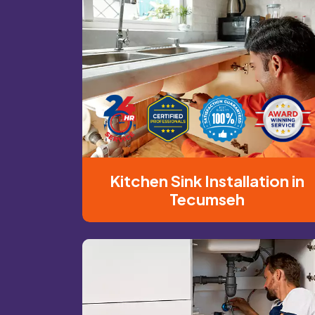
Kitchen Sink Installation in
Tecumseh