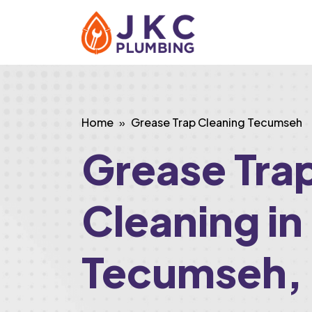
Home
Grease Trap Cleaning Tecumseh
Grease Tra
Cleaning in
Tecumseh,