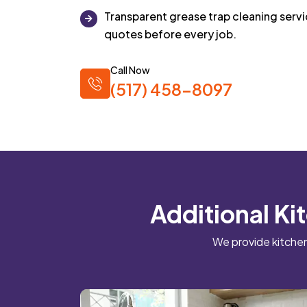
Transparent grease trap cleaning ser
quotes before every job.
Call Now
(517) 458-8097
Additional Ki
We provide kitchen 