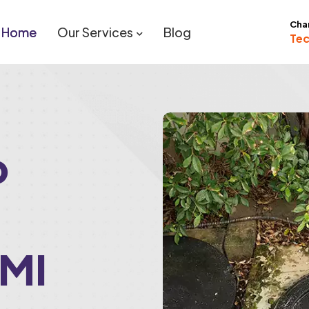
Cha
Home
Our Services
Blog
Tec
p
 MI