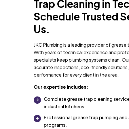
Trap Cleaning in Te
Schedule Trusted S
Us.
JKC Plumbing is a leading provider of grease 
With years of technical experience and profes
specialists keep plumbing systems clean. Our
accurate inspections, eco-friendly solutions,
performance for every client in the area.
Our expertise includes:
Complete grease trap cleaning servic
industrial kitchens.
Professional grease trap pumping an
programs.