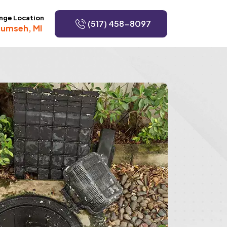
nge Location
(517) 458-8097
umseh, MI