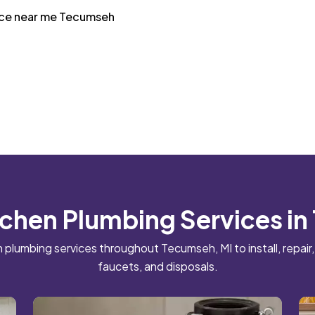
vice near me Tecumseh
tchen Plumbing Services i
plumbing services throughout Tecumseh, MI to install, repair,
faucets, and disposals.