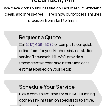
We make kitchen sink installation Tecumseh, MI efficient,
clean, and stress-free. Here’s how our process ensures
precision from start to finish:
Request a Quote
Call
(517) 458-8097
or complete our quick
online form for your kitchen sink installation
01
service Tecumseh, MI. We’ll provide a
transparent kitchen sink installation cost
estimate based on your setup.
Schedule Your Service
Pick a convenient time for our JKC Plumbing
02
kitchen sink installation specialists to arrive.