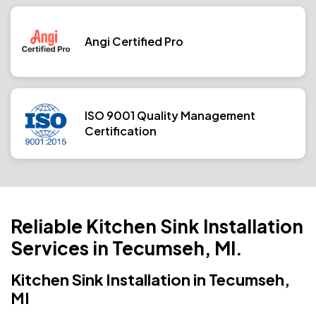
Angi Certified Pro
ISO 9001 Quality Management
Certification
Reliable Kitchen Sink Installation
Services in Tecumseh, MI.
Kitchen Sink Installation in Tecumseh,
MI