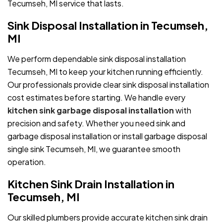
Tecumseh, MI service that lasts.
Sink Disposal Installation in Tecumseh,
MI
We perform dependable sink disposal installation
Tecumseh, MI to keep your kitchen running efficiently.
Our professionals provide clear sink disposal installation
cost estimates before starting. We handle every
kitchen sink garbage disposal installation
with
precision and safety. Whether you need sink and
garbage disposal installation or install garbage disposal
single sink Tecumseh, MI, we guarantee smooth
operation.
Kitchen Sink Drain Installation in
Tecumseh, MI
Our skilled plumbers provide accurate kitchen sink drain