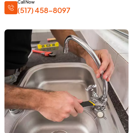
Call Now
(517) 458-8097