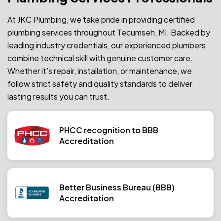
At JKC Plumbing, we take pride in providing certified
plumbing services throughout Tecumseh, MI. Backed by
leading industry credentials, our experienced plumbers
combine technical skill with genuine customer care.
Whether it’s repair, installation, or maintenance, we
follow strict safety and quality standards to deliver
lasting results you can trust.
PHCC recognition to BBB
Accreditation
Better Business Bureau (BBB)
Accreditation