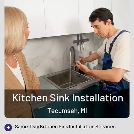
Same-Day Kitchen Sink Installation Services