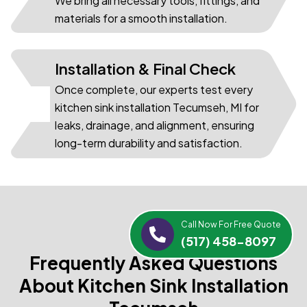
We bring all necessary tools, fittings, and
materials for a smooth installation.
Installation & Final Check
Once complete, our experts test every
03
kitchen sink installation Tecumseh, MI for
leaks, drainage, and alignment, ensuring
long-term durability and satisfaction.
Call Now For Free Quote
(517) 458-8097
Frequently Asked Questions
About Kitchen Sink Installation