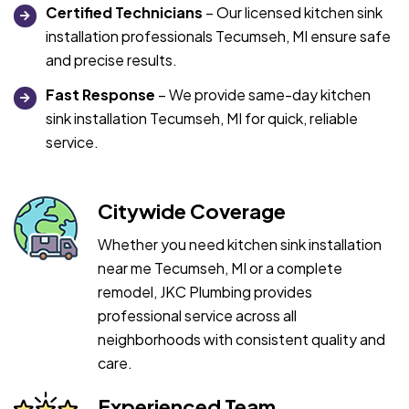
Certified Technicians
– Our licensed kitchen sink
installation professionals Tecumseh, MI ensure safe
and precise results.
Fast Response
– We provide same-day kitchen
sink installation Tecumseh, MI for quick, reliable
service.
Citywide Coverage
Whether you need kitchen sink installation
near me Tecumseh, MI or a complete
remodel, JKC Plumbing provides
professional service across all
neighborhoods with consistent quality and
care.
Experienced Team