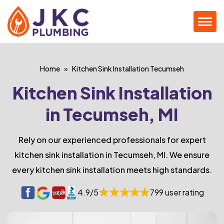
Home
Kitchen Sink Installation Tecumseh
Kitchen Sink Installation
in Tecumseh, MI
Rely on our experienced professionals for expert
kitchen sink installation in Tecumseh, MI. We ensure
every kitchen sink installation meets high standards.
4.9/5
799 user rating