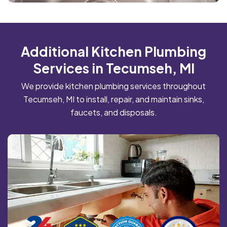
Additional Kitchen Plumbing
Services in Tecumseh, MI
We provide kitchen plumbing services throughout
Tecumseh, MI to install, repair, and maintain sinks,
faucets, and disposals.