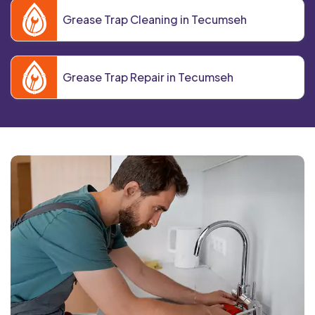
Grease Trap Cleaning in Tecumseh
Grease Trap Repair in Tecumseh