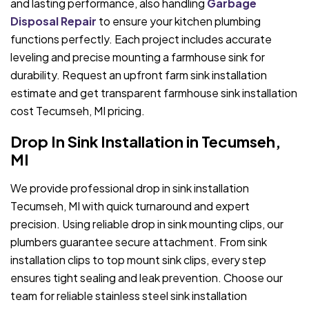
and lasting performance, also handling
Garbage
Disposal Repair
to ensure your kitchen plumbing
functions perfectly. Each project includes accurate
leveling and precise mounting a farmhouse sink for
durability. Request an upfront farm sink installation
estimate and get transparent farmhouse sink installation
cost Tecumseh, MI pricing.
Drop In Sink Installation in Tecumseh,
MI
We provide professional drop in sink installation
Tecumseh, MI with quick turnaround and expert
precision. Using reliable drop in sink mounting clips, our
plumbers guarantee secure attachment. From sink
installation clips to top mount sink clips, every step
ensures tight sealing and leak prevention. Choose our
team for reliable stainless steel sink installation