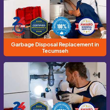
Garbage Disposal Replacement in
Tecumseh