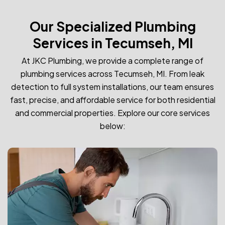
Our Specialized Plumbing
Services in Tecumseh, MI
At JKC Plumbing, we provide a complete range of
plumbing services across Tecumseh, MI. From leak
detection to full system installations, our team ensures
fast, precise, and affordable service for both residential
and commercial properties. Explore our core services
below: