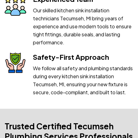
Our skilled kitchen sink installation
technicians Tecumseh, MI bring years of
experience and use modern tools to ensure
tight fittings, durable seals, and lasting
performance.
Safety-First Approach
We follow all safety and plumbing standards
during every kitchen sink installation
Tecumseh, MI, ensuring your new fixture is
secure, code-compliant, and built to last.
Trusted Certified Tecumseh
Plumbing Services Professionals