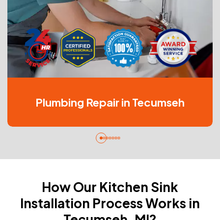
Plumbing Repair in Tecumseh
How Our Kitchen Sink
Installation Process Works in
Tecumseh, MI?