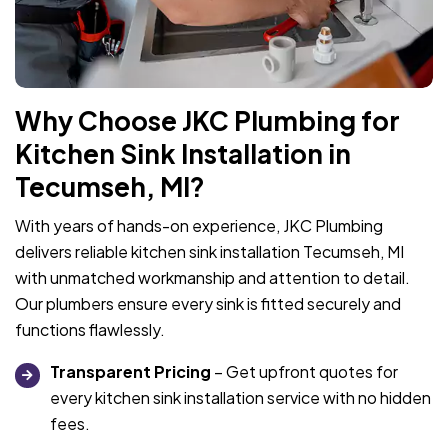
Why Choose JKC Plumbing for
Kitchen Sink Installation in
Tecumseh, MI?
With years of hands-on experience, JKC Plumbing
delivers reliable kitchen sink installation Tecumseh, MI
with unmatched workmanship and attention to detail.
Our plumbers ensure every sink is fitted securely and
functions flawlessly.
Transparent Pricing
– Get upfront quotes for
every kitchen sink installation service with no hidden
fees.