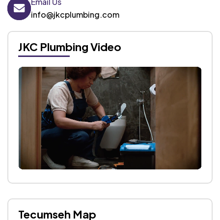
Email Us
info@jkcplumbing.com
JKC Plumbing Video
Tecumseh Map