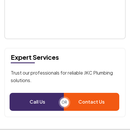
Expert Services
Trust our professionals for reliable JKC Plumbing
solutions.
Call Us
Contact Us
OR