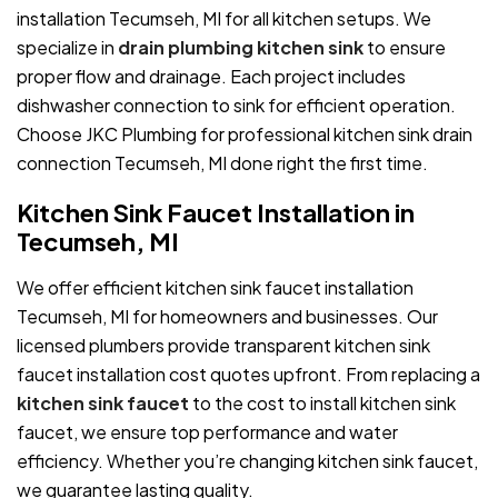
installation Tecumseh, MI for all kitchen setups. We
specialize in
drain plumbing kitchen sink
to ensure
proper flow and drainage. Each project includes
dishwasher connection to sink for efficient operation.
Choose JKC Plumbing for professional kitchen sink drain
connection Tecumseh, MI done right the first time.
Kitchen Sink Faucet Installation in
Tecumseh, MI
We offer efficient kitchen sink faucet installation
Tecumseh, MI for homeowners and businesses. Our
licensed plumbers provide transparent kitchen sink
faucet installation cost quotes upfront. From replacing a
kitchen sink faucet
to the cost to install kitchen sink
faucet, we ensure top performance and water
efficiency. Whether you’re changing kitchen sink faucet,
we guarantee lasting quality.