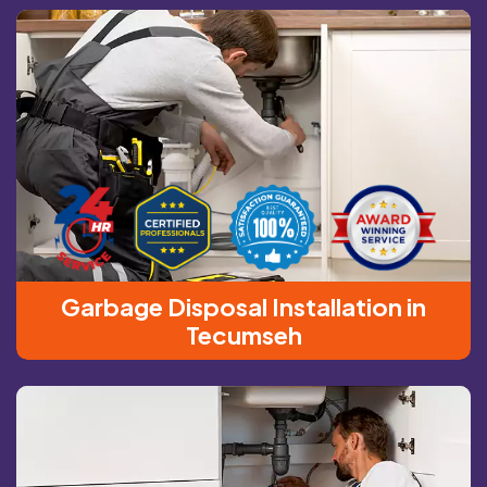
Garbage Disposal Installation in
Tecumseh