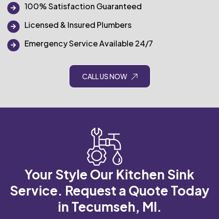
100% Satisfaction Guaranteed
Licensed & Insured Plumbers
Emergency Service Available 24/7
CALL US NOW
Your Style Our Kitchen Sink
Service.
Request a Quote Today
in Tecumseh, MI.