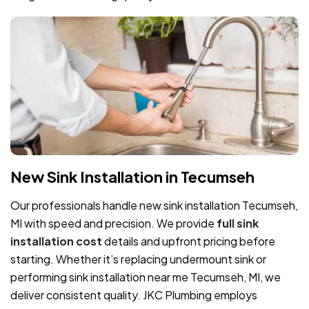
New Sink Installation in Tecumseh
Our professionals handle new sink installation Tecumseh,
MI with speed and precision. We provide
full sink
installation cost
details and upfront pricing before
starting. Whether it’s replacing undermount sink or
performing sink installation near me Tecumseh, MI, we
deliver consistent quality. JKC Plumbing employs