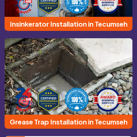
Insinkerator Installation in Tecumseh
Grease Trap Installation in Tecumseh