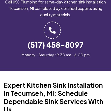
Call JKC Plumbing for same-day kitchen sink installation
Tecumseh, MI completed by certified experts using
quality materials.
(517) 458-8097
Monday - Saturday : 9.30 am - 6.00 pm
Expert Kitchen Sink Installation
in Tecumseh, MI: Schedule
Dependable Sink Services With
Us.