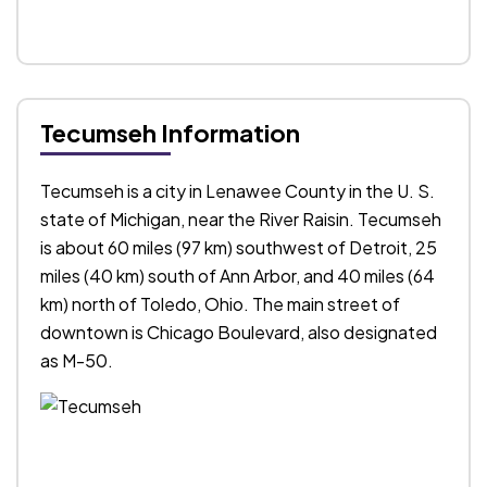
Tecumseh Information
Tecumseh is a city in Lenawee County in the U. S.
state of Michigan, near the River Raisin. Tecumseh
is about 60 miles (97 km) southwest of Detroit, 25
miles (40 km) south of Ann Arbor, and 40 miles (64
km) north of Toledo, Ohio. The main street of
downtown is Chicago Boulevard, also designated
as M-50.