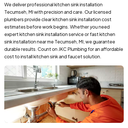
We deliver professional kitchen sink installation
Tecumseh, MI with precision and care. Our licensed
plumbers provide clear kitchen sink installation cost
estimates before work begins. Whether you need
expert kitchen sink installation service or fast kitchen
sink installation near me Tecumseh, MI, we guarantee
durable results. Count on JKC Plumbing for an affordable
cost to install kitchen sink and faucet solution.