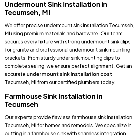
Undermount Sink Installation in
Tecumseh, MI
We offer precise undermount sink installation Tecumseh,
MI using premium materials and hardware. Our team
secures every fixture with strong undermount sink clips
for granite and professional undermount sink mounting
brackets. From sturdy under sink mounting clips to
complete sealing, we ensure perfect alignment. Get an
accurate
undermount sink installation cost
Tecumseh, MI from our certified plumbers today.
Farmhouse Sink Installation in
Tecumseh
Our experts provide flawless farmhouse sink installation
Tecumseh, MI for homes and remodels. We specialize in
putting in a farmhouse sink with seamless integration