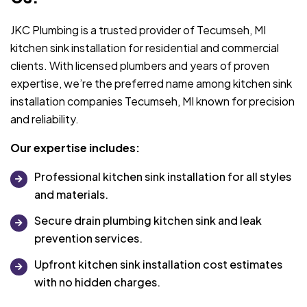
JKC Plumbing is a trusted provider of Tecumseh, MI
kitchen sink installation for residential and commercial
clients. With licensed plumbers and years of proven
expertise, we’re the preferred name among kitchen sink
installation companies Tecumseh, MI known for precision
and reliability.
Our expertise includes:
Professional kitchen sink installation for all styles
and materials.
Secure drain plumbing kitchen sink and leak
prevention services.
Upfront kitchen sink installation cost estimates
with no hidden charges.