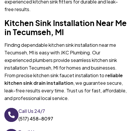
experienced kitchen sink fitters for durable and leak-
free results.
Kitchen Sink Installation Near Me
in Tecumseh, MI
Finding dependable kitchen sink installation near me
Tecumseh, MI is easy with JKC Plumbing. Our
experienced plumbers provide seamless kitchen sink
installation Tecumseh, MI for homes and businesses.
From precise kitchen sink faucet installation to
reliable
kitchen sink drain installation
, we guarantee secure,
leak-free results every time. Trust us for fast, affordable,
and professional local service.
Call Us 24/7
(517) 458-8097