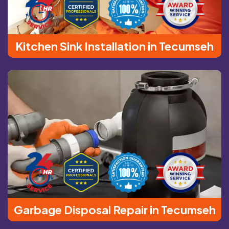
Kitchen Sink Installation in Tecumseh
Garbage Disposal Repair in Tecumseh