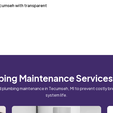
ecumseh with transparent
bing Maintenance Services
 plumbing maintenance in Tecumseh, MI to prevent costly 
system life.