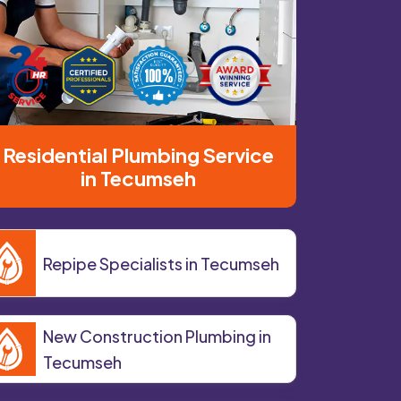
Residential Plumbing Service
in Tecumseh
Repipe Specialists in Tecumseh
New Construction Plumbing in
Tecumseh