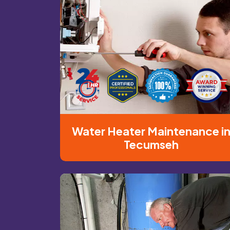
Water Heater Maintenance i
Tecumseh