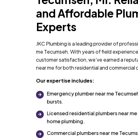
and Affordable Plu
Experts
JKC Plumbing is a leading provider of profess
me Tecumseh. With years of field experienc
customer satisfaction, we’ve earned a reput
near me for both residential and commercial c
Our expertise includes:
Emergency plumber near me Tecumseh f
bursts.
Licensed residential plumbers near me
home plumbing.
Commercial plumbers near me Tecumse