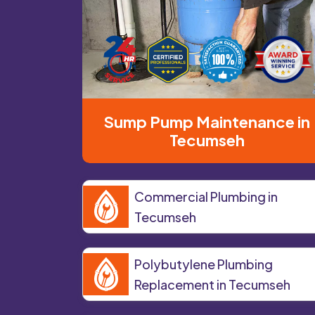
Sump Pump Maintenance in
Tecumseh
Commercial Plumbing in
Tecumseh
Polybutylene Plumbing
Replacement in Tecumseh