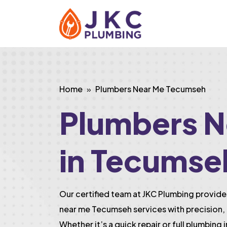
Home
Plumbers Near Me Tecumseh
Plumbers N
in Tecumse
Our certified team at JKC Plumbing provi
near me Tecumseh services with precision, 
Whether it’s a quick repair or full plumbing 