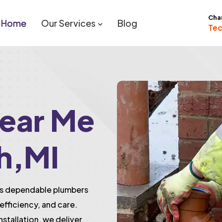
Cha
Home
Our Services
Blog
Tec
ear Me
h,MI
des dependable plumbers
efficiency, and care.
installation, we deliver