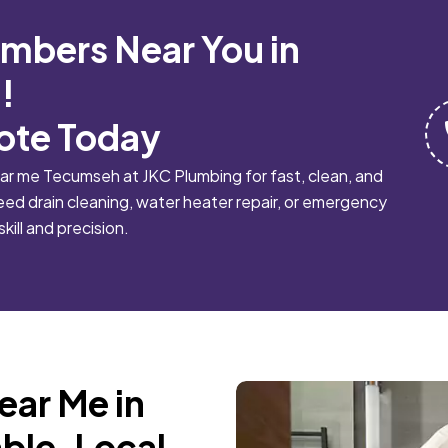
umbers Near You in
!
ote Today
ar me Tecumseh at JKC Plumbing for fast, clean, and
eed drain cleaning, water heater repair, or emergency
skill and precision.
ear Me in
ble, Local,