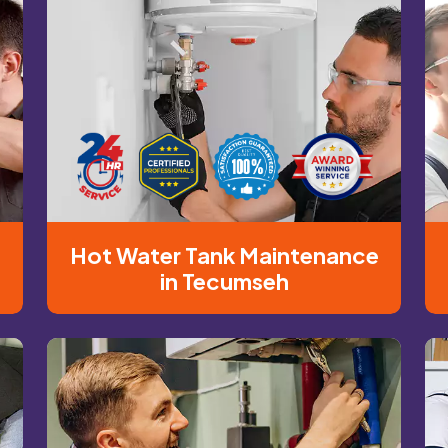
n
Hot Water Tank Maintenance
in Tecumseh