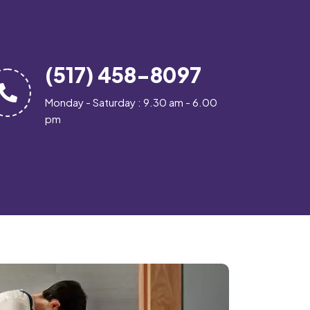
(517) 458-8097
Monday - Saturday : 9.30 am - 6.00
pm