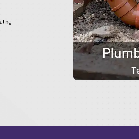
rating