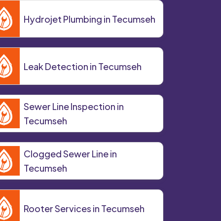
Hydrojet Plumbing in Tecumseh
Leak Detection in Tecumseh
Sewer Line Inspection in
Tecumseh
Clogged Sewer Line in
Tecumseh
Rooter Services in Tecumseh