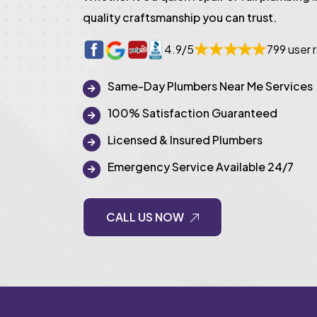
quality craftsmanship you can trust.
4.9/5
799 user 
Same-Day Plumbers Near Me Services
100% Satisfaction Guaranteed
Licensed & Insured Plumbers
Emergency Service Available 24/7
CALL US NOW