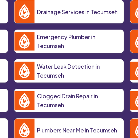
Drainage Services in Tecumseh
Emergency Plumber in
Tecumseh
Water Leak Detection in
Tecumseh
Clogged Drain Repair in
Tecumseh
Plumbers Near Me in Tecumseh