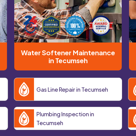
Water Softener Maintenance
in Tecumseh
Gas Line Repair in Tecumseh
Plumbing Inspection in
Tecumseh