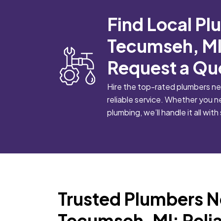
Find Local Pl
Tecumseh, MI
Request a Qu
Hire the top-rated plumbers ne
reliable service. Whether you n
plumbing, we’ll handle it all with 
Trusted Plumbers N
Tecumseh, MI: Relia