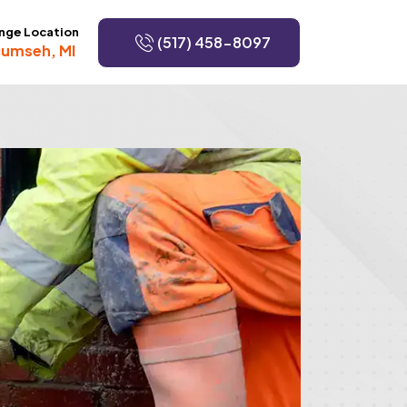
nge Location
(517) 458-8097
umseh, MI