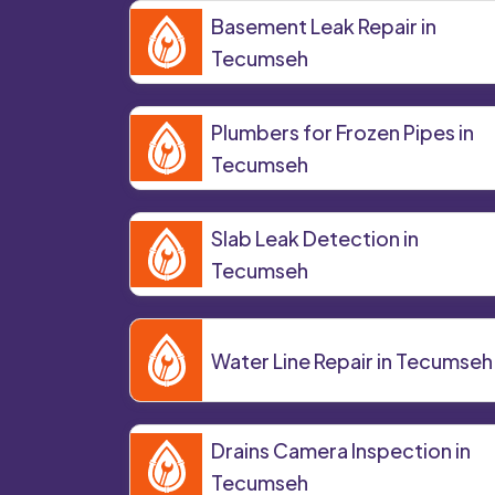
Basement Leak Repair in
Tecumseh
Plumbers for Frozen Pipes in
Tecumseh
Slab Leak Detection in
Tecumseh
Water Line Repair in Tecumseh
Drains Camera Inspection in
Tecumseh