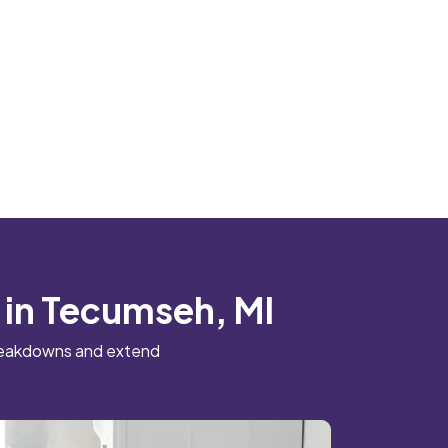
 in Tecumseh, MI
breakdowns and extend