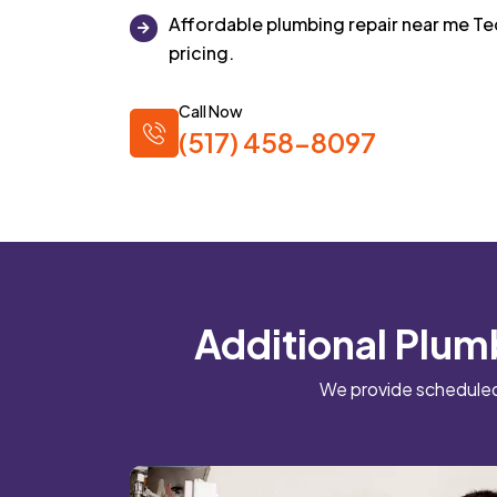
Affordable plumbing repair near me T
pricing.
Call Now
(517) 458-8097
Additional Plum
We provide scheduled