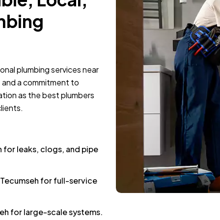
mbing
ional plumbing services near
e and a commitment to
ation as the best plumbers
lients.
or leaks, clogs, and pipe
 Tecumseh for full-service
h for large-scale systems.