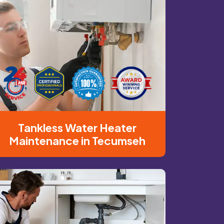
Tankless Water Heater
Maintenance in Tecumseh