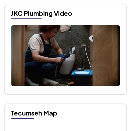
JKC Plumbing Video
Tecumseh Map