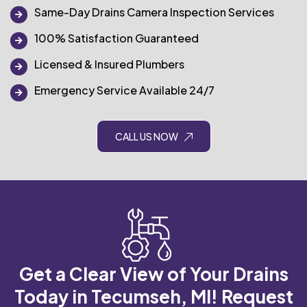
Same-Day Drains Camera Inspection Services
100% Satisfaction Guaranteed
Licensed & Insured Plumbers
Emergency Service Available 24/7
CALL US NOW
Get a Clear View of Your Drains
Today in Tecumseh, MI!
Request