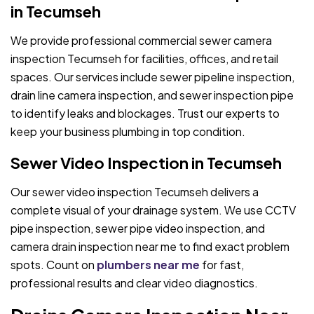
in Tecumseh
We provide professional commercial sewer camera
inspection Tecumseh for facilities, offices, and retail
spaces. Our services include sewer pipeline inspection,
drain line camera inspection, and sewer inspection pipe
to identify leaks and blockages. Trust our experts to
keep your business plumbing in top condition.
Sewer Video Inspection in Tecumseh
Our sewer video inspection Tecumseh delivers a
complete visual of your drainage system. We use CCTV
pipe inspection, sewer pipe video inspection, and
camera drain inspection near me to find exact problem
spots. Count on
plumbers near me
for fast,
professional results and clear video diagnostics.