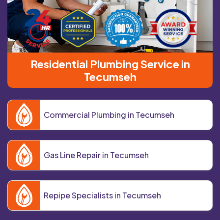
Residential Plumbing Service in
Tecumseh
Commercial Plumbing in Tecumseh
Gas Line Repair in Tecumseh
Repipe Specialists in Tecumseh