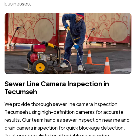
businesses.
Sewer Line Camera Inspection in
Tecumseh
We provide thorough sewer line camera inspection
Tecumseh using high-definition cameras for accurate
results. Our team handles sewer inspection near me and
drain camera inspection for quick blockage detection.
Trust our specialists for affordable sewer video