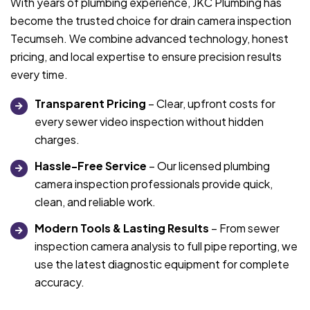
With years of plumbing experience, JKC Plumbing has
become the trusted choice for drain camera inspection
Tecumseh. We combine advanced technology, honest
pricing, and local expertise to ensure precision results
every time.
Transparent Pricing
– Clear, upfront costs for
every sewer video inspection without hidden
charges.
Hassle-Free Service
– Our licensed plumbing
camera inspection professionals provide quick,
clean, and reliable work.
Modern Tools & Lasting Results
– From sewer
inspection camera analysis to full pipe reporting, we
use the latest diagnostic equipment for complete
accuracy.