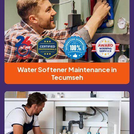
Water Softener Maintenance in
Tecumseh