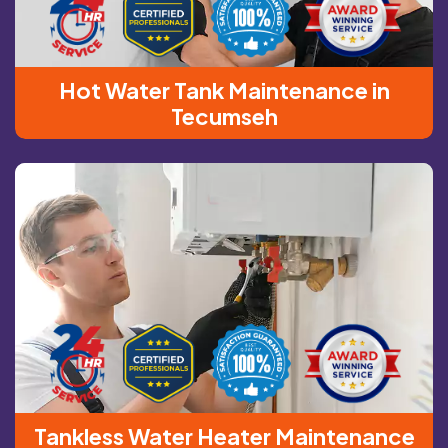
Hot Water Tank Maintenance in
Tecumseh
Tankless Water Heater Maintenance