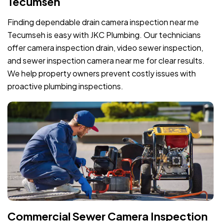
Tecumseh
Finding dependable drain camera inspection near me
Tecumseh is easy with JKC Plumbing. Our technicians
offer camera inspection drain, video sewer inspection,
and sewer inspection camera near me for clear results.
We help property owners prevent costly issues with
proactive plumbing inspections.
Commercial Sewer Camera Inspection