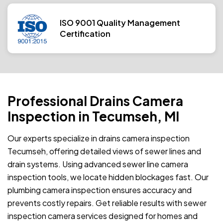
ISO 9001 Quality Management
Certification
Professional Drains Camera
Inspection in Tecumseh, MI
Our experts specialize in drains camera inspection
Tecumseh, offering detailed views of sewer lines and
drain systems. Using advanced sewer line camera
inspection tools, we locate hidden blockages fast. Our
plumbing camera inspection ensures accuracy and
prevents costly repairs. Get reliable results with sewer
inspection camera services designed for homes and