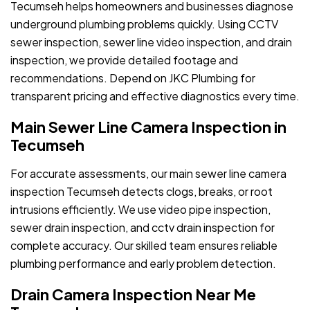
Tecumseh helps homeowners and businesses diagnose
underground plumbing problems quickly. Using CCTV
sewer inspection, sewer line video inspection, and drain
inspection, we provide detailed footage and
recommendations. Depend on JKC Plumbing for
transparent pricing and effective diagnostics every time.
Main Sewer Line Camera Inspection in
Tecumseh
For accurate assessments, our main sewer line camera
inspection Tecumseh detects clogs, breaks, or root
intrusions efficiently. We use video pipe inspection,
sewer drain inspection, and cctv drain inspection for
complete accuracy. Our skilled team ensures reliable
plumbing performance and early problem detection.
Drain Camera Inspection Near Me