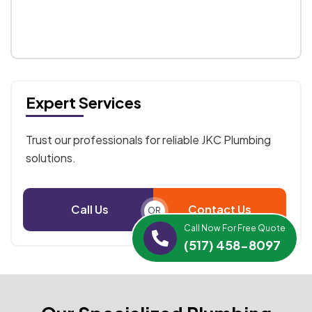
Expert Services
Trust our professionals for reliable JKC Plumbing
solutions.
Call Us
Contact Us
OR
Call Now For Free Quote
(517) 458-8097