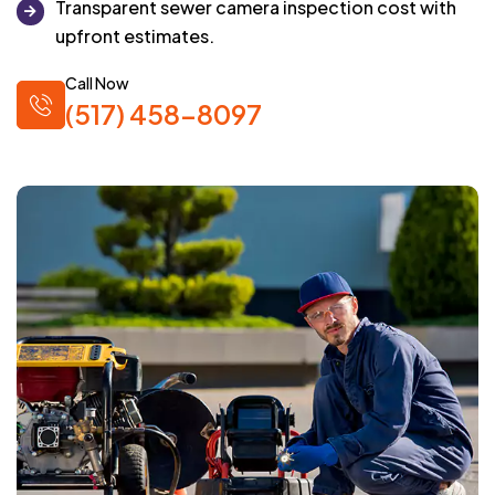
Transparent sewer camera inspection cost with
upfront estimates.
Call Now
(517) 458-8097