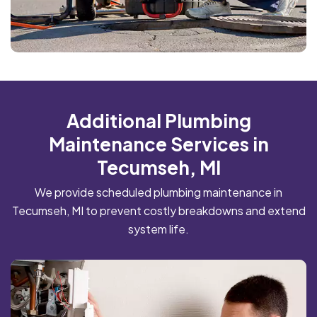
Additional Plumbing
Maintenance Services in
Tecumseh, MI
We provide scheduled plumbing maintenance in
Tecumseh, MI to prevent costly breakdowns and extend
system life.