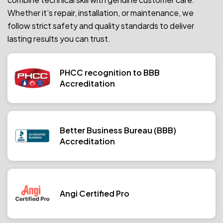
Whether it’s repair, installation, or maintenance, we
follow strict safety and quality standards to deliver
lasting results you can trust.
PHCC recognition to BBB
Accreditation
Better Business Bureau (BBB)
Accreditation
Angi Certified Pro