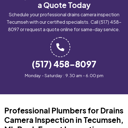
a Quote Today
Schedule your professional drains camera inspection
Tecumseh with our certified specialists. Call
(517) 458-
8097
or request a quote online for same-day service.
(517) 458-8097
Monday - Saturday : 9.30 am - 6.00 pm
Professional Plumbers for Drains
Camera Inspection in Tecumseh,