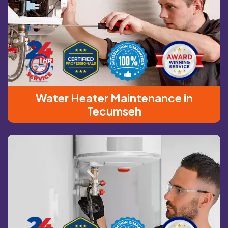
Water Heater Maintenance in
Tecumseh