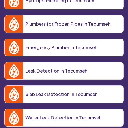
Hydrojet Plumbing in Tecumseh
Plumbers for Frozen Pipes in Tecumseh
Emergency Plumber in Tecumseh
Leak Detection in Tecumseh
Slab Leak Detection in Tecumseh
Water Leak Detection in Tecumseh