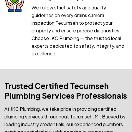
We follow strict safety and quality
guidelines on every drains camera
inspection Tecumseh to protect your
property and ensure precise diagnostics.
Choose JKC Plumbing — the trusted local
experts dedicated to safety, integrity, and
excellence.
Trusted Certified Tecumseh
Plumbing Services Professionals
At JKC Plumbing, we take pride in providing certified
plumbing services throughout Tecumseh, MI. Backed by
leading industry credentials, our experienced plumbers
combine technical skill with genuine customer care.