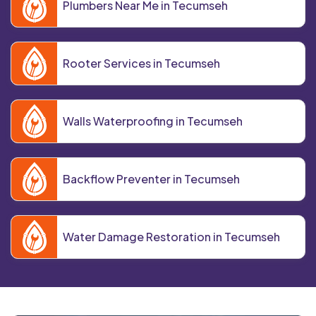
Plumbers Near Me in Tecumseh
Rooter Services in Tecumseh
Walls Waterproofing in Tecumseh
Backflow Preventer in Tecumseh
Water Damage Restoration in Tecumseh