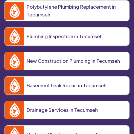
Polybutylene Plumbing Replacement in
Tecumseh
Plumbing Inspection in Tecumseh
New Construction Plumbing in Tecumseh
Basement Leak Repair in Tecumseh
Drainage Services in Tecumseh