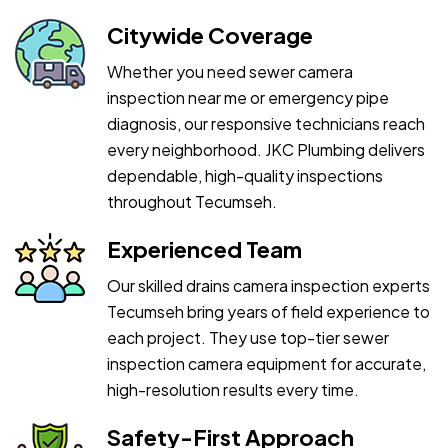
Citywide Coverage
Whether you need sewer camera
inspection near me or emergency pipe
diagnosis, our responsive technicians reach
every neighborhood. JKC Plumbing delivers
dependable, high-quality inspections
throughout Tecumseh.
Experienced Team
Our skilled drains camera inspection experts
Tecumseh bring years of field experience to
each project. They use top-tier sewer
inspection camera equipment for accurate,
high-resolution results every time.
Safety-First Approach