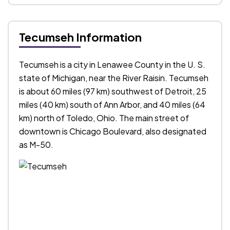
Tecumseh Information
Tecumseh is a city in Lenawee County in the U. S.
state of Michigan, near the River Raisin. Tecumseh
is about 60 miles (97 km) southwest of Detroit, 25
miles (40 km) south of Ann Arbor, and 40 miles (64
km) north of Toledo, Ohio. The main street of
downtown is Chicago Boulevard, also designated
as M-50.