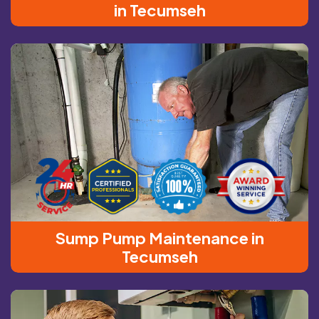
in Tecumseh
Sump Pump Maintenance in
Tecumseh