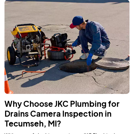
Why Choose JKC Plumbing for
Drains Camera Inspection in
Tecumseh, MI?