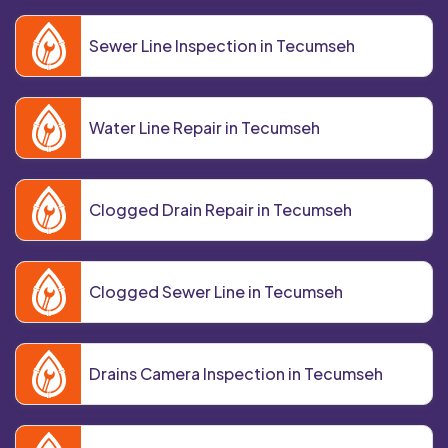
Sewer Line Inspection in Tecumseh
Water Line Repair in Tecumseh
Clogged Drain Repair in Tecumseh
Clogged Sewer Line in Tecumseh
Drains Camera Inspection in Tecumseh