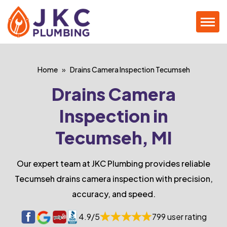
Home
Drains Camera Inspection Tecumseh
Drains Camera
Inspection in
Tecumseh, MI
Our expert team at JKC Plumbing provides reliable
Tecumseh drains camera inspection with precision,
accuracy, and speed.
4.9/5
799 user rating