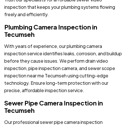
inspection that keeps your plumbing systems flowing
freely and efficiently.
Plumbing Camera Inspection in
Tecumseh
With years of experience, our plumbing camera
inspection service identifies leaks, corrosion, and buildup
before they cause issues. We perform drain video
inspection, pipe inspection camera, and sewer scope
inspection near me Tecumseh using cutting-edge
technology. Ensure long-term protection with our
precise, affordable inspection service.
Sewer Pipe Camera Inspection in
Tecumseh
Our professional sewer pipe camera inspection