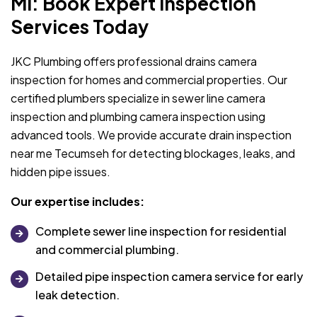
MI: Book Expert Inspection
Services Today
JKC Plumbing offers professional drains camera
inspection for homes and commercial properties. Our
certified plumbers specialize in sewer line camera
inspection and plumbing camera inspection using
advanced tools. We provide accurate drain inspection
near me Tecumseh for detecting blockages, leaks, and
hidden pipe issues.
Our expertise includes:
Complete sewer line inspection for residential
and commercial plumbing.
Detailed pipe inspection camera service for early
leak detection.