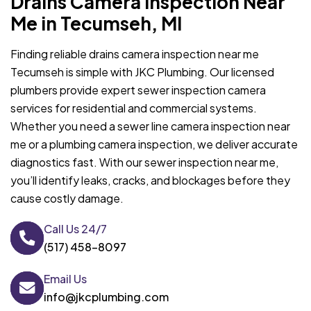
Drains Camera Inspection Near
Me in Tecumseh, MI
Finding reliable drains camera inspection near me
Tecumseh is simple with JKC Plumbing. Our licensed
plumbers provide expert sewer inspection camera
services for residential and commercial systems.
Whether you need a sewer line camera inspection near
me or a plumbing camera inspection, we deliver accurate
diagnostics fast. With our sewer inspection near me,
you’ll identify leaks, cracks, and blockages before they
cause costly damage.
Call Us 24/7
(517) 458-8097
Email Us
info@jkcplumbing.com