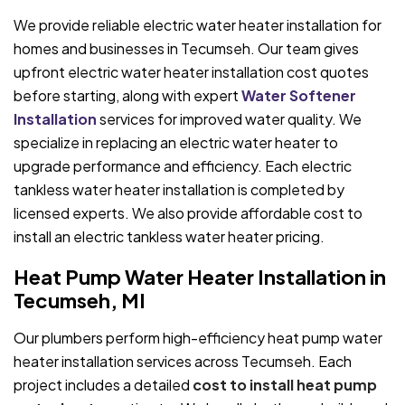
We provide reliable electric water heater installation for
homes and businesses in Tecumseh. Our team gives
upfront electric water heater installation cost quotes
before starting, along with expert
Water Softener
Installation
services for improved water quality. We
specialize in replacing an electric water heater to
upgrade performance and efficiency. Each electric
tankless water heater installation is completed by
licensed experts. We also provide affordable cost to
install an electric tankless water heater pricing.
Heat Pump Water Heater Installation in
Tecumseh, MI
Our plumbers perform high-efficiency heat pump water
heater installation services across Tecumseh. Each
project includes a detailed
cost to install heat pump