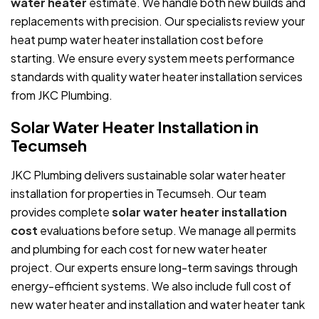
water heater
estimate. We handle both new builds and
replacements with precision. Our specialists review your
heat pump water heater installation cost before
starting. We ensure every system meets performance
standards with quality water heater installation services
from JKC Plumbing.
Solar Water Heater Installation in
Tecumseh
JKC Plumbing delivers sustainable solar water heater
installation for properties in Tecumseh. Our team
provides complete
solar water heater installation
cost
evaluations before setup. We manage all permits
and plumbing for each cost for new water heater
project. Our experts ensure long-term savings through
energy-efficient systems. We also include full cost of
new water heater and installation and water heater tank