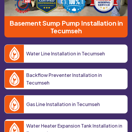
Basement Sump Pump Installation in
Tecumseh
Water Line Installation in Tecumseh
Backflow Preventer Installation in
Tecumseh
Gas Line Installation in Tecumseh
Water Heater Expansion Tank Installation in