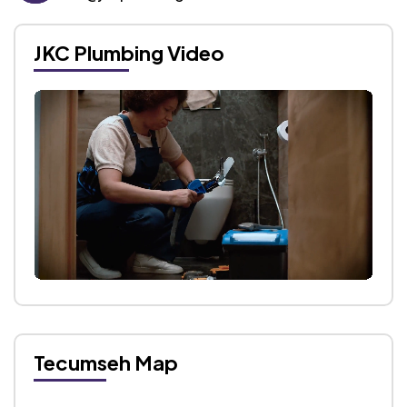
JKC Plumbing Video
Tecumseh Map