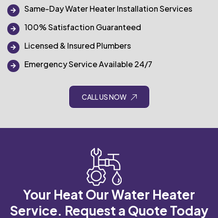
Same-Day Water Heater Installation Services
100% Satisfaction Guaranteed
Licensed & Insured Plumbers
Emergency Service Available 24/7
CALL US NOW
Your Heat Our Water Heater
Service.
Request a Quote Today