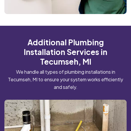
Additional Plumbing
Installation Services in
Tecumseh, MI
We handle all types of plumbing installations in
Tecumseh, MI to ensure your system works efficiently
and safely.