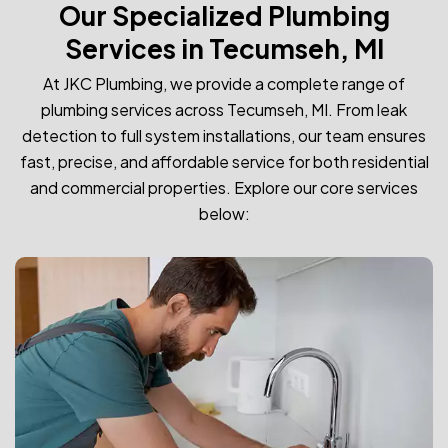
Our Specialized Plumbing
Services in Tecumseh, MI
At JKC Plumbing, we provide a complete range of
plumbing services across Tecumseh, MI. From leak
detection to full system installations, our team ensures
fast, precise, and affordable service for both residential
and commercial properties. Explore our core services
below: