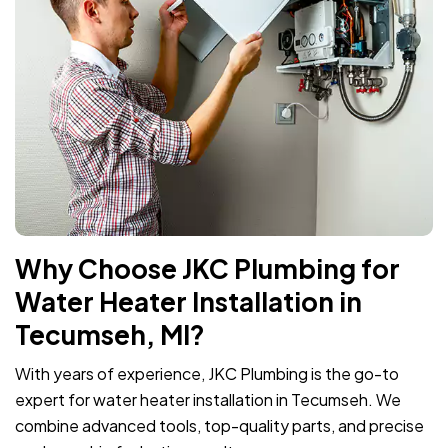
Why Choose JKC Plumbing for
Water Heater Installation in
Tecumseh, MI?
With years of experience, JKC Plumbing is the go-to
expert for water heater installation in Tecumseh. We
combine advanced tools, top-quality parts, and precise