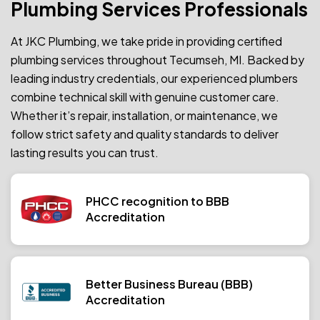
Plumbing Services Professionals
At JKC Plumbing, we take pride in providing certified
plumbing services throughout Tecumseh, MI. Backed by
leading industry credentials, our experienced plumbers
combine technical skill with genuine customer care.
Whether it’s repair, installation, or maintenance, we
follow strict safety and quality standards to deliver
lasting results you can trust.
PHCC recognition to BBB
Accreditation
Better Business Bureau (BBB)
Accreditation