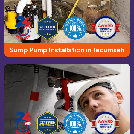
Sump Pump Installation in Tecumseh