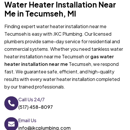
Water Heater Installation Near
Me in Tecumseh, MI
Finding expert water heater installation near me
Tecumseh is easy with JKC Plumbing. Our licensed
plumbers provide same-day service for residential and
commercial systems. Whether you need tankless water
heater installation near me Tecumseh or
gas water
heater installation near me
Tecumseh, we respond
fast. We guarantee safe, efficient, and high-quality
results with every water heater installation completed
by our trained professionals.
Call Us 24/7
(517) 458-8097
Email Us
info@jkcplumbing.com