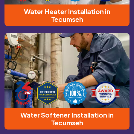
Water Heater Installation in
Tecumseh
Water Softener Installation in
Tecumseh