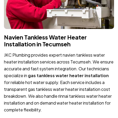
Navien Tankless Water Heater
Installation in Tecumseh
JKC Plumbing provides expert navien tankless water
heater installation services across Tecumseh. We ensure
accurate and fast system integration. Our technicians
specialize in
gas tankless water heater installation
for reliable hot water supply. Each service includes a
transparent gas tankless water heater installation cost
breakdown. We also handle rinnai tankless water heater
installation and on demand water heater installation for
complete flexibility.