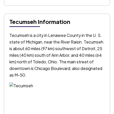
Tecumseh Information
Tecumseh is a city in Lenawee County in the U. S.
state of Michigan, near the River Raisin. Tecumseh
is about 60 miles (97 km) southwest of Detroit, 25
miles (40 km) south of Ann Arbor, and 40 miles (64
km) north of Toledo, Ohio. The main street of
downtown is Chicago Boulevard, also designated
as M-50.