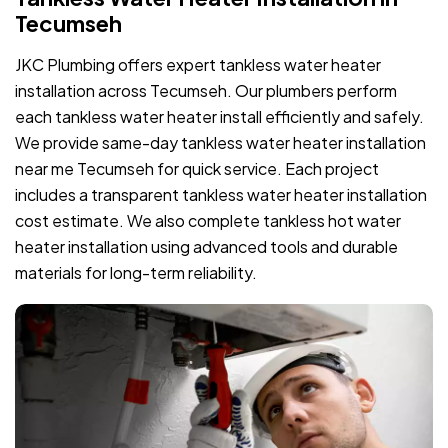
Tecumseh
JKC Plumbing offers expert tankless water heater
installation across Tecumseh. Our plumbers perform
each tankless water heater install efficiently and safely.
We provide same-day tankless water heater installation
near me Tecumseh for quick service. Each project
includes a transparent tankless water heater installation
cost estimate. We also complete tankless hot water
heater installation using advanced tools and durable
materials for long-term reliability.