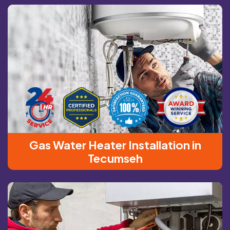
Gas Water Heater Installation in
Tecumseh