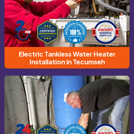
Electric Tankless Water Heater
Installation in Tecumseh