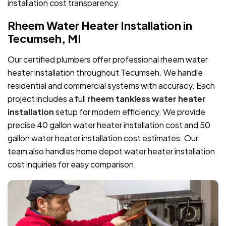
installation cost transparency.
Rheem Water Heater Installation in
Tecumseh, MI
Our certified plumbers offer professional rheem water
heater installation throughout Tecumseh. We handle
residential and commercial systems with accuracy. Each
project includes a full
rheem tankless water heater
installation
setup for modern efficiency. We provide
precise 40 gallon water heater installation cost and 50
gallon water heater installation cost estimates. Our
team also handles home depot water heater installation
cost inquiries for easy comparison.