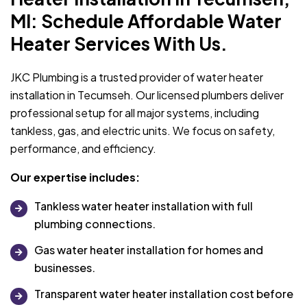
MI: Schedule Affordable Water
Heater Services With Us.
JKC Plumbing is a trusted provider of water heater
installation in Tecumseh. Our licensed plumbers deliver
professional setup for all major systems, including
tankless, gas, and electric units. We focus on safety,
performance, and efficiency.
Our expertise includes:
Tankless water heater installation with full
plumbing connections.
Gas water heater installation for homes and
businesses.
Transparent water heater installation cost before