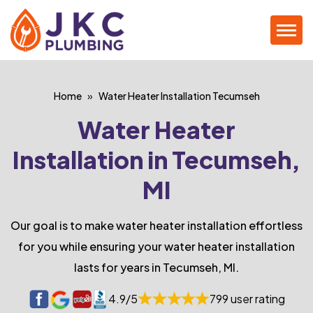
Home
Water Heater Installation Tecumseh
Water Heater
Installation in Tecumseh,
MI
Our goal is to make water heater installation effortless
for you while ensuring your water heater installation
lasts for years in Tecumseh, MI.
4.9/5
799 user rating