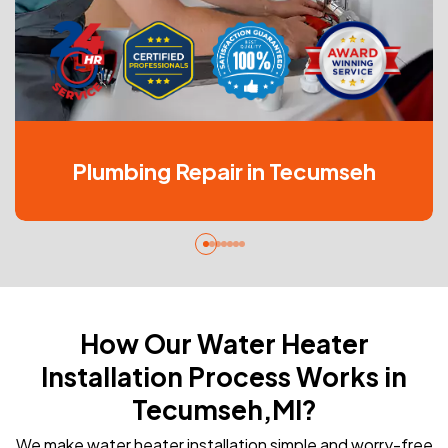
Plumbing Repair in Tecumseh
How Our Water Heater
Installation Process Works in
Tecumseh,MI?
We make water heater installation simple and worry-free