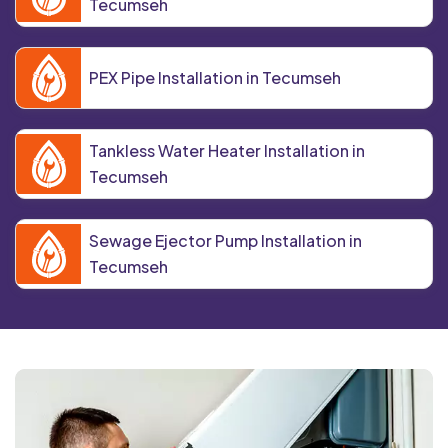
Tecumseh
PEX Pipe Installation in Tecumseh
Tankless Water Heater Installation in
Tecumseh
Sewage Ejector Pump Installation in
Tecumseh