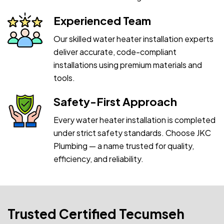
Experienced Team
Our skilled water heater installation experts
deliver accurate, code-compliant
installations using premium materials and
tools.
Safety-First Approach
Every water heater installation is completed
under strict safety standards. Choose JKC
Plumbing — a name trusted for quality,
efficiency, and reliability.
Trusted Certified Tecumseh