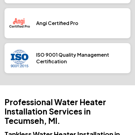
Angi Certified Pro
ISO 9001 Quality Management
Certification
Professional Water Heater
Installation Services in
Tecumseh, MI.
Tankless Water Heater Installation in