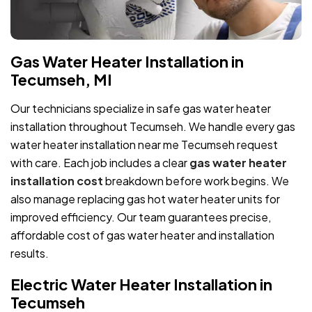
Gas Water Heater Installation in
Tecumseh, MI
Our technicians specialize in safe gas water heater
installation throughout Tecumseh. We handle every gas
water heater installation near me Tecumseh request
with care. Each job includes a clear
gas water heater
installation cost
breakdown before work begins. We
also manage replacing gas hot water heater units for
improved efficiency. Our team guarantees precise,
affordable cost of gas water heater and installation
results.
Electric Water Heater Installation in
Tecumseh