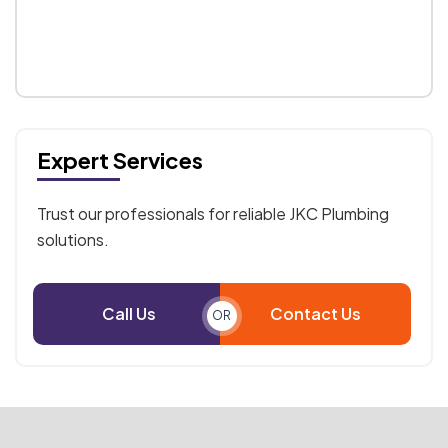
Expert Services
Trust our professionals for reliable JKC Plumbing
solutions.
Call Us
Contact Us
OR