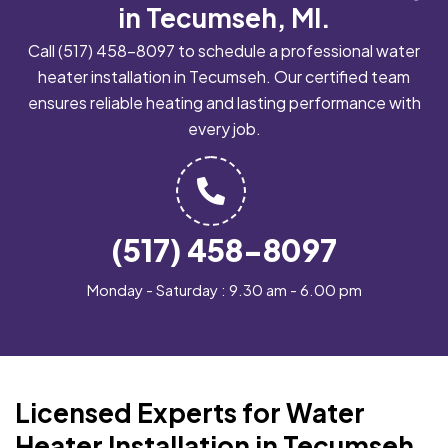
in Tecumseh, MI.
Call
(517) 458-8097
to schedule a professional water
heater installation in Tecumseh. Our certified team
ensures reliable heating and lasting performance with
every job.
(517) 458-8097
Monday - Saturday : 9.30 am - 6.00 pm
Licensed Experts for Water
Heater Installation in Tecumseh,