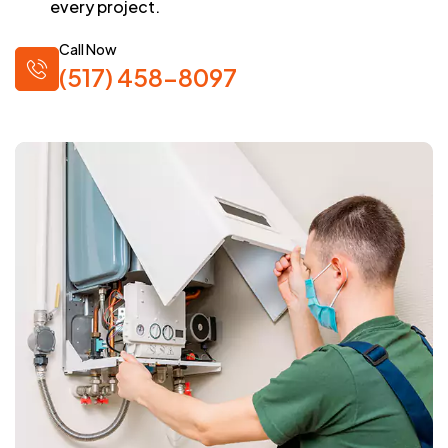
every project.
Call Now
(517) 458-8097