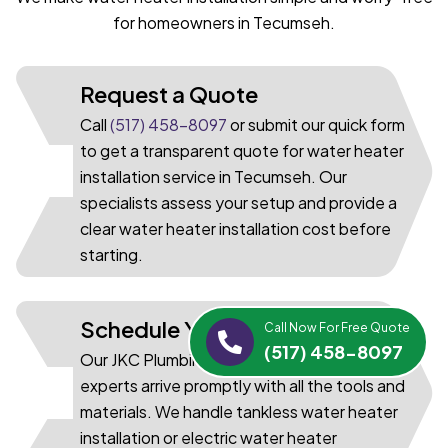
for homeowners in Tecumseh.
Request a Quote
Call
(517) 458-8097
or submit our quick form
to get a transparent quote for water heater
01
installation service in Tecumseh. Our
specialists assess your setup and provide a
clear water heater installation cost before
starting.
Schedule Your Installation
Call Now For Free Quote
(517) 458-8097
Our JKC Plumbing water heater installation
experts arrive promptly with all the tools and
02
materials. We handle tankless water heater
installation or electric water heater