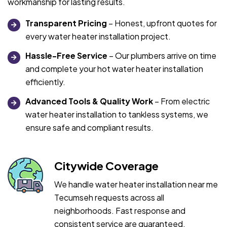
workmanship for lasting results.
Transparent Pricing
– Honest, upfront quotes for
every water heater installation project.
Hassle-Free Service
– Our plumbers arrive on time
and complete your hot water heater installation
efficiently.
Advanced Tools & Quality Work
– From electric
water heater installation to tankless systems, we
ensure safe and compliant results.
Citywide Coverage
We handle water heater installation near me
Tecumseh requests across all
neighborhoods. Fast response and
consistent service are guaranteed.