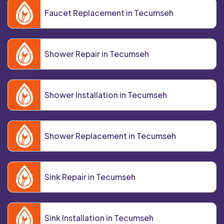
Faucet Replacement in Tecumseh
Shower Repair in Tecumseh
Shower Installation in Tecumseh
Shower Replacement in Tecumseh
Sink Repair in Tecumseh
Sink Installation in Tecumseh