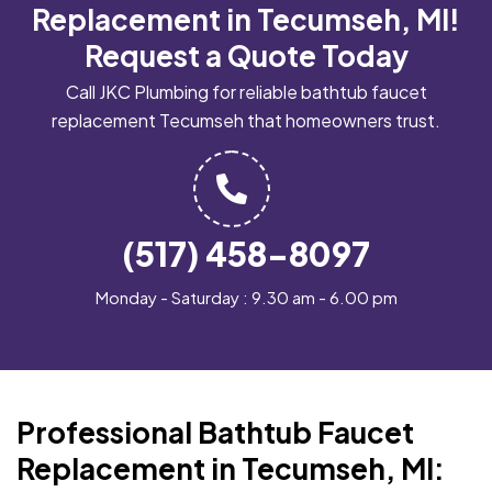
Replacement in Tecumseh, MI!
Request a Quote Today
Call JKC Plumbing for reliable bathtub faucet
replacement Tecumseh that homeowners trust.
(517) 458-8097
Monday - Saturday : 9.30 am - 6.00 pm
Professional Bathtub Faucet
Replacement in Tecumseh, MI: