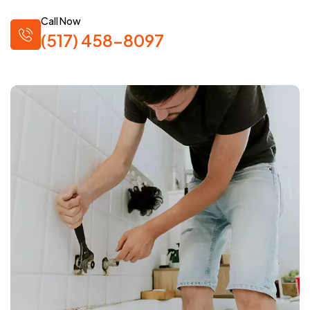
Call Now
(517) 458-8097