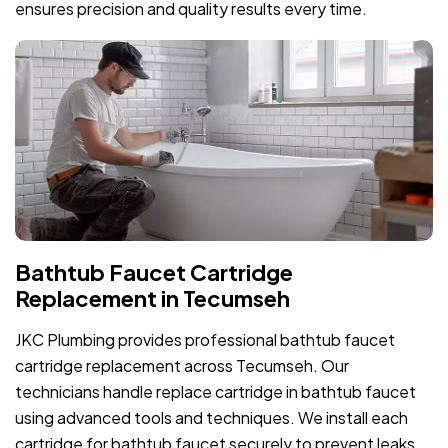
ensures precision and quality results every time.
Bathtub Faucet Cartridge
Replacement in Tecumseh
JKC Plumbing provides professional bathtub faucet
cartridge replacement across Tecumseh. Our
technicians handle replace cartridge in bathtub faucet
using advanced tools and techniques. We install each
cartridge for bathtub faucet securely to prevent leaks.