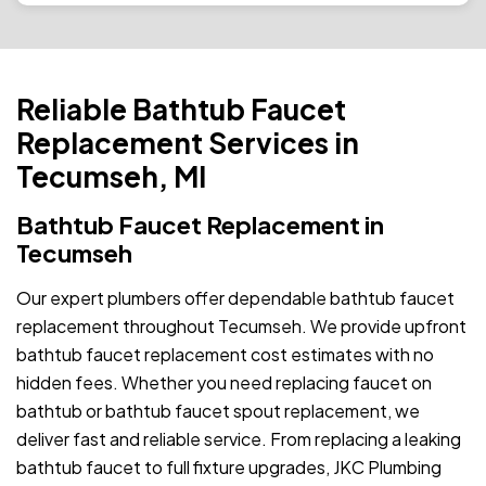
Reliable Bathtub Faucet
Replacement Services in
Tecumseh, MI
Bathtub Faucet Replacement in
Tecumseh
Our expert plumbers offer dependable bathtub faucet
replacement throughout Tecumseh. We provide upfront
bathtub faucet replacement cost estimates with no
hidden fees. Whether you need replacing faucet on
bathtub or bathtub faucet spout replacement, we
deliver fast and reliable service. From replacing a leaking
bathtub faucet to full fixture upgrades, JKC Plumbing