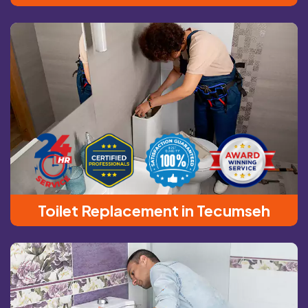
Toilet Replacement in Tecumseh