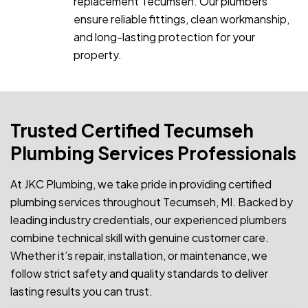
replacement Tecumseh. Our plumbers
ensure reliable fittings, clean workmanship,
and long-lasting protection for your
property.
Trusted Certified Tecumseh
Plumbing Services Professionals
At JKC Plumbing, we take pride in providing certified
plumbing services throughout Tecumseh, MI. Backed by
leading industry credentials, our experienced plumbers
combine technical skill with genuine customer care.
Whether it’s repair, installation, or maintenance, we
follow strict safety and quality standards to deliver
lasting results you can trust.