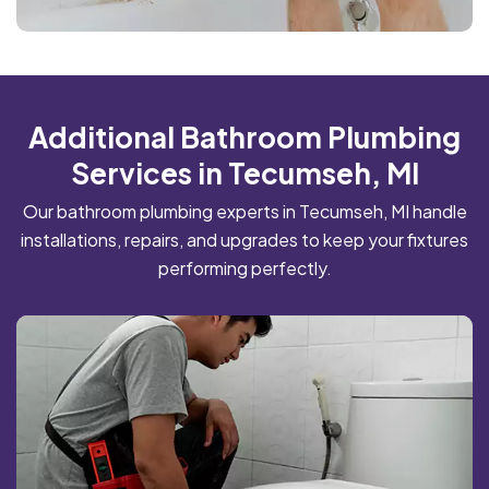
Additional Bathroom Plumbing
Services in Tecumseh, MI
Our bathroom plumbing experts in Tecumseh, MI handle
installations, repairs, and upgrades to keep your fixtures
performing perfectly.