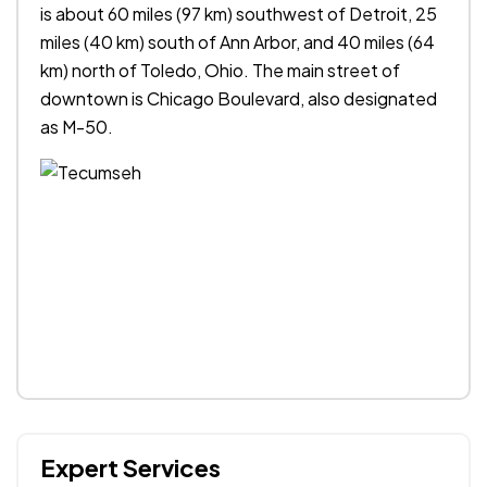
is about 60 miles (97 km) southwest of Detroit, 25
miles (40 km) south of Ann Arbor, and 40 miles (64
km) north of Toledo, Ohio. The main street of
downtown is Chicago Boulevard, also designated
as M-50.
Expert Services