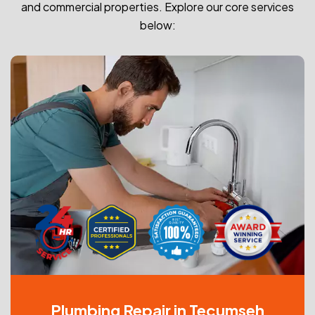
and commercial properties. Explore our core services
below:
Plumbing Repair in Tecumseh