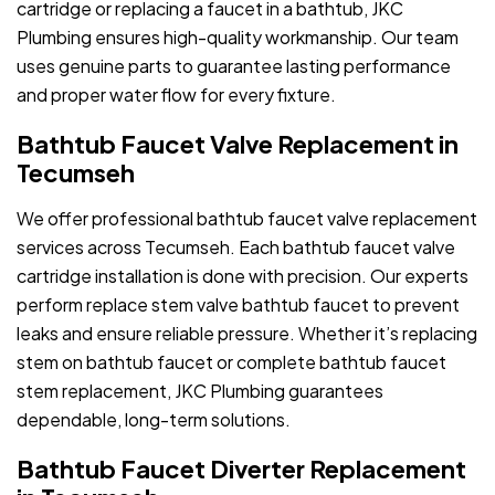
cartridge or replacing a faucet in a bathtub, JKC
Plumbing ensures high-quality workmanship. Our team
uses genuine parts to guarantee lasting performance
and proper water flow for every fixture.
Bathtub Faucet Valve Replacement in
Tecumseh
We offer professional bathtub faucet valve replacement
services across Tecumseh. Each bathtub faucet valve
cartridge installation is done with precision. Our experts
perform replace stem valve bathtub faucet to prevent
leaks and ensure reliable pressure. Whether it’s replacing
stem on bathtub faucet or complete bathtub faucet
stem replacement, JKC Plumbing guarantees
dependable, long-term solutions.
Bathtub Faucet Diverter Replacement