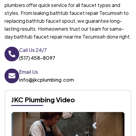
plumbers offer quick service for all faucet types and
styles. From leaking bathtub faucet repair Tecumseh to
replacing bathtub faucet spout, we guarantee long-
lasting results. Homeowners trust our team for same-
day bathtub faucet repair near me Tecumseh done right.
Call Us 24/7
(517) 458-8097
Email Us
info@jkcplumbing.com
JKC Plumbing Video