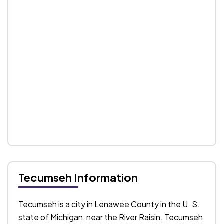
Tecumseh Information
Tecumseh is a city in Lenawee County in the U. S.
state of Michigan, near the River Raisin. Tecumseh