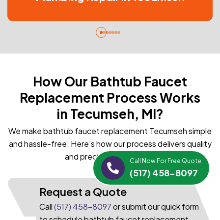
How Our Bathtub Faucet
Replacement Process Works
in Tecumseh, MI?
We make bathtub faucet replacement Tecumseh simple
and hassle-free. Here’s how our process delivers quality
and precision every time:
Call Now For Free Quote
(517) 458-8097
Request a Quote
Call
(517) 458-8097
or submit our quick form
to schedule bathtub faucet replacement