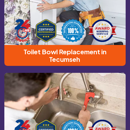
Toilet Bowl Replacement in
Tecumseh