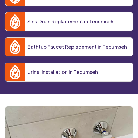
Sink Drain Replacement in Tecumseh
Bathtub Faucet Replacement in Tecumseh
Urinal Installation in Tecumseh