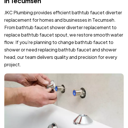
in Tecumseh
JKC Plumbing provides efficient bathtub faucet diverter
replacement for homes and businesses in Tecumseh.
From bathtub faucet shower diverter replacement to
replace bathtub faucet spout, we restore smooth water
flow. If you’re planning to change bathtub faucet to
shower or need replacing bathtub faucet and shower
head, our team delivers quality and precision for every
project.