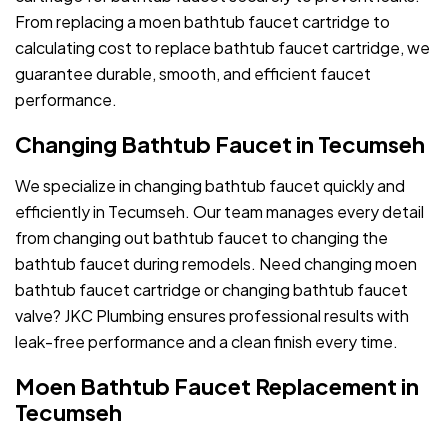
From replacing a moen bathtub faucet cartridge to
calculating cost to replace bathtub faucet cartridge, we
guarantee durable, smooth, and efficient faucet
performance.
Changing Bathtub Faucet in Tecumseh
We specialize in changing bathtub faucet quickly and
efficiently in Tecumseh. Our team manages every detail
from changing out bathtub faucet to changing the
bathtub faucet during remodels. Need changing moen
bathtub faucet cartridge or changing bathtub faucet
valve? JKC Plumbing ensures professional results with
leak-free performance and a clean finish every time.
Moen Bathtub Faucet Replacement in
Tecumseh