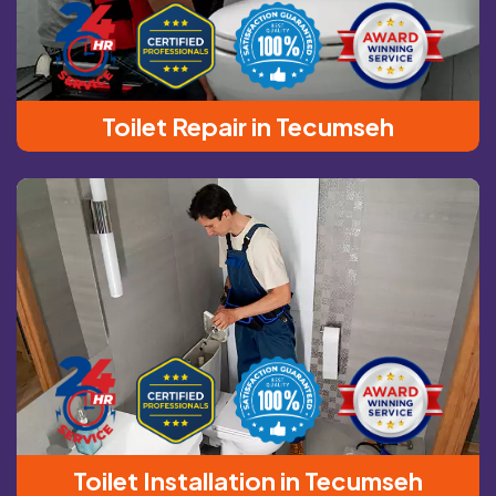
Toilet Repair in Tecumseh
Toilet Installation in Tecumseh