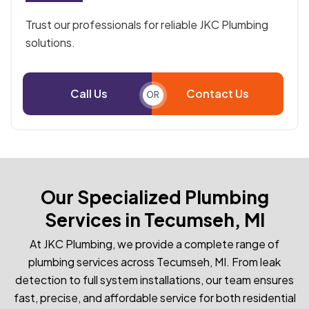
Trust our professionals for reliable JKC Plumbing
solutions.
Call Us
Contact Us
OR
Our Specialized Plumbing
Services in Tecumseh, MI
At JKC Plumbing, we provide a complete range of
plumbing services across Tecumseh, MI. From leak
detection to full system installations, our team ensures
fast, precise, and affordable service for both residential