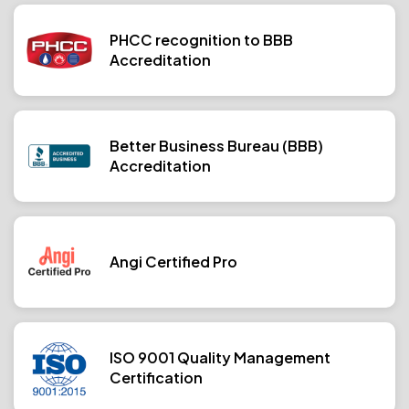
PHCC recognition to BBB
Accreditation
Better Business Bureau (BBB)
Accreditation
Angi Certified Pro
ISO 9001 Quality Management
Certification