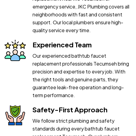
emergency service, JKC Plumbing covers all
neighborhoods with fast and consistent
support. Our local plumbers ensure high-
quality service every time.
Experienced Team
Our experienced bathtub faucet
replacement professionals Tecumseh bring
precision and expertise to every job. With
the right tools and genuine parts, they
guarantee leak-free operation and long-
term performance.
Safety-First Approach
We follow strict plumbing and safety
standards during every bathtub faucet