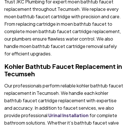
Trust JKC Plumbing for expert moen bathtub faucet
replacement throughout Tecumseh. We replace every
moen bathtub faucet cartridge with precision and care.
From replacing cartridge in moen bathtub faucet to
complete moen bathtub faucet cartridge replacement,
our plumbers ensure flawless water control. We also
handle moen bathtub faucet cartridge removal safely
for efficient upgrades.
Kohler Bathtub Faucet Replacement in
Tecumseh
Our professionals perform reliable kohler bathtub faucet
replacement in Tecumseh. We handle each kohler
bathtub faucet cartridge replacement with expertise
and accuracy. In addition to faucet services, we also
provide professional
Urinal Installation
for complete
bathroom solutions. Whether it’s bathtub faucet valve