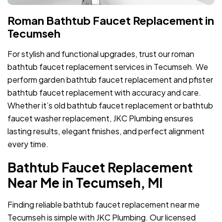
Roman Bathtub Faucet Replacement in
Tecumseh
For stylish and functional upgrades, trust our roman
bathtub faucet replacement services in Tecumseh. We
perform garden bathtub faucet replacement and pfister
bathtub faucet replacement with accuracy and care.
Whether it’s old bathtub faucet replacement or bathtub
faucet washer replacement, JKC Plumbing ensures
lasting results, elegant finishes, and perfect alignment
every time.
Bathtub Faucet Replacement
Near Me in Tecumseh, MI
Finding reliable bathtub faucet replacement near me
Tecumseh is simple with JKC Plumbing. Our licensed