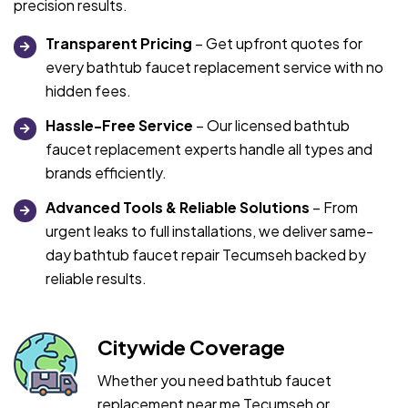
precision results.
Transparent Pricing
– Get upfront quotes for
every bathtub faucet replacement service with no
hidden fees.
Hassle-Free Service
– Our licensed bathtub
faucet replacement experts handle all types and
brands efficiently.
Advanced Tools & Reliable Solutions
– From
urgent leaks to full installations, we deliver same-
day bathtub faucet repair Tecumseh backed by
reliable results.
Citywide Coverage
Whether you need bathtub faucet
replacement near me Tecumseh or