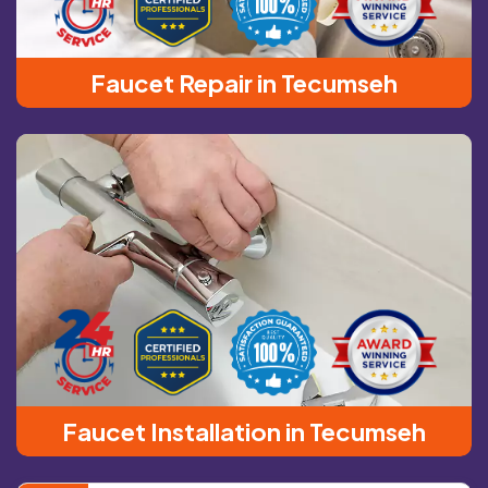
Faucet Repair in Tecumseh
Faucet Installation in Tecumseh