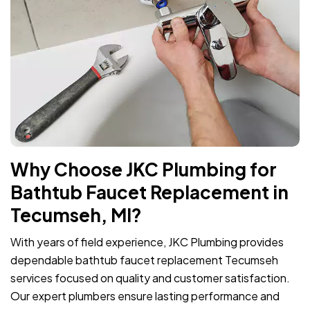
Why Choose JKC Plumbing for
Bathtub Faucet Replacement in
Tecumseh, MI?
With years of field experience, JKC Plumbing provides
dependable bathtub faucet replacement Tecumseh
services focused on quality and customer satisfaction.
Our expert plumbers ensure lasting performance and