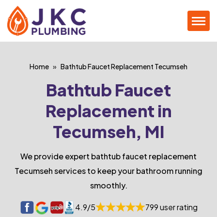
Home
Bathtub Faucet Replacement Tecumseh
Bathtub Faucet
Replacement in
Tecumseh, MI
We provide expert bathtub faucet replacement
Tecumseh services to keep your bathroom running
smoothly.
4.9/5
799 user rating