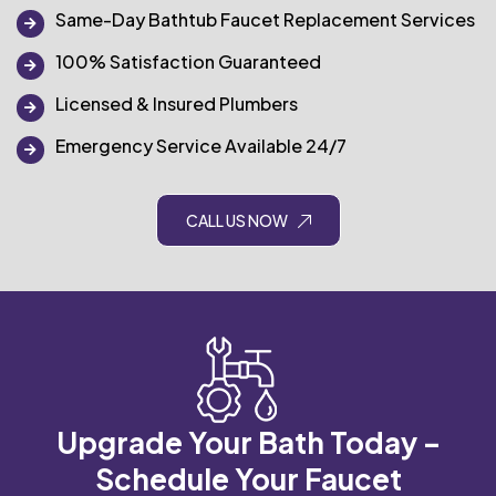
Same-Day Bathtub Faucet Replacement Services
100% Satisfaction Guaranteed
Licensed & Insured Plumbers
Emergency Service Available 24/7
CALL US NOW
Upgrade Your Bath Today –
Schedule Your Faucet