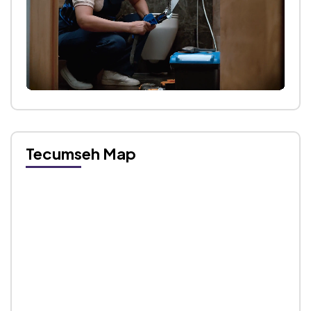
Tecumseh Map