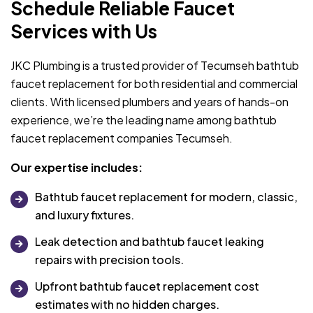
Schedule Reliable Faucet
Services with Us
JKC Plumbing is a trusted provider of Tecumseh bathtub
faucet replacement for both residential and commercial
clients. With licensed plumbers and years of hands-on
experience, we’re the leading name among bathtub
faucet replacement companies Tecumseh.
Our expertise includes:
Bathtub faucet replacement for modern, classic,
and luxury fixtures.
Leak detection and bathtub faucet leaking
repairs with precision tools.
Upfront bathtub faucet replacement cost
estimates with no hidden charges.