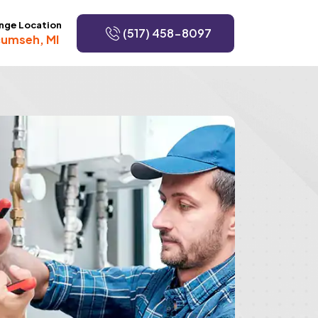
nge Location
(517) 458-8097
umseh, MI