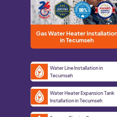
Gas Water Heater Installatio
in Tecumseh
Water Line Installation in
Tecumseh
Water Heater Expansion Tank
Installation in Tecumseh