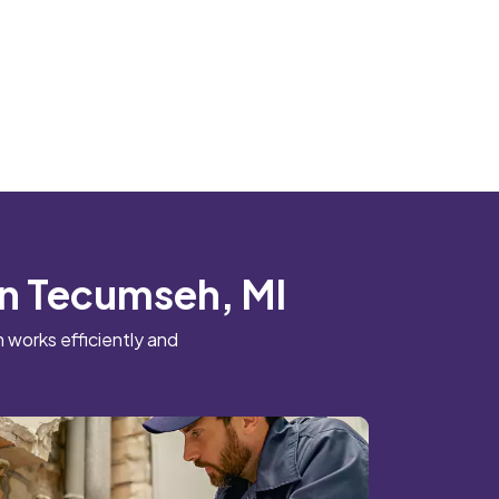
 in Tecumseh, MI
 works efficiently and