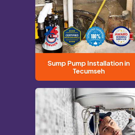
Sump Pump Installation in
Tecumseh