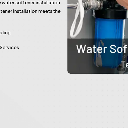
 water softener installation
tener installation meets the
rating
 Services