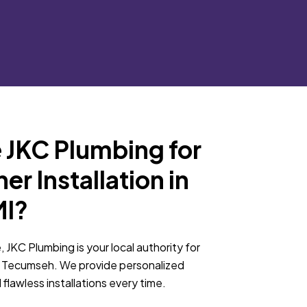
JKC Plumbing for
r Installation in
MI?
, JKC Plumbing is your local authority for
in Tecumseh. We provide personalized
 flawless installations every time.