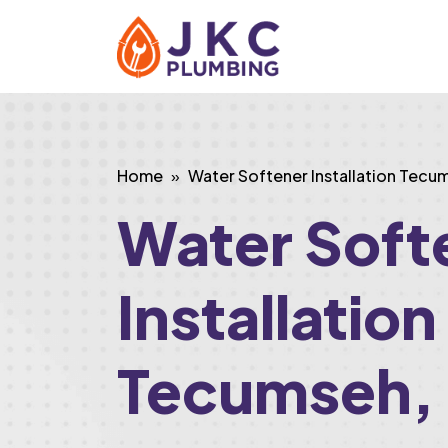
Home
Water Softener Installation Tecu
Water Soft
Installation
Tecumseh,