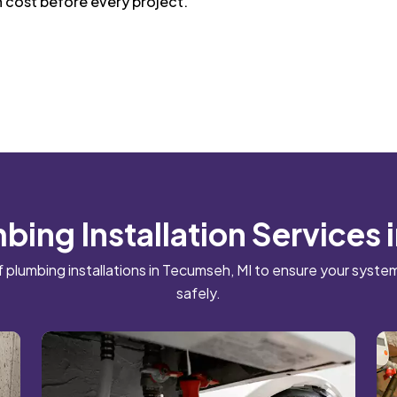
n cost before every project.
bing Installation Services
f plumbing installations in Tecumseh, MI to ensure your system
safely.