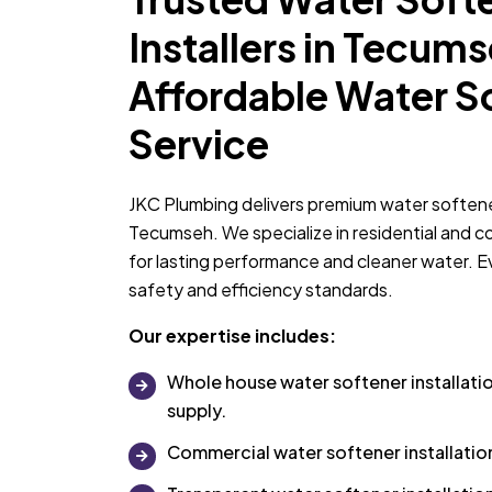
Installers in Tecums
Affordable Water S
Service
JKC Plumbing delivers premium water softener 
Tecumseh. We specialize in residential and 
for lasting performance and cleaner water. Eve
safety and efficiency standards.
Our expertise includes:
Whole house water softener installatio
supply.
Commercial water softener installati