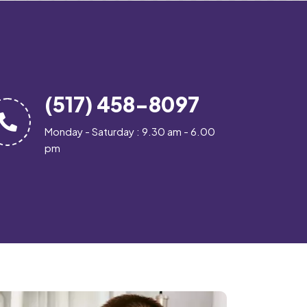
(517) 458-8097
Monday - Saturday : 9.30 am - 6.00
pm