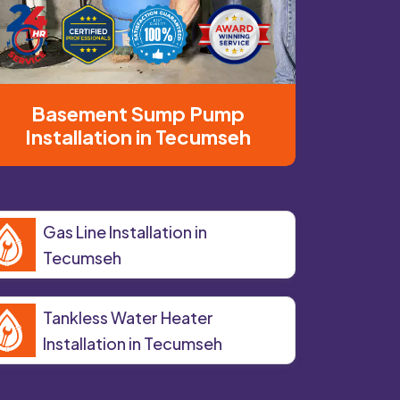
Basement Sump Pump
Installation in Tecumseh
Gas Line Installation in
Tecumseh
Tankless Water Heater
Installation in Tecumseh