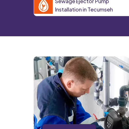
Sewage Ejector Pump
Installation in Tecumseh