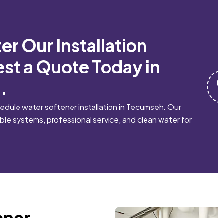
er Our Installation
st a Quote Today in
.
dule water softener installation in Tecumseh. Our
le systems, professional service, and clean water for
ener