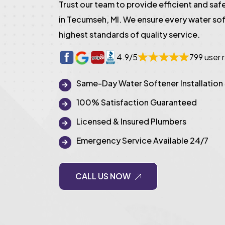
Trust our team to provide efficient and safe
in Tecumseh, MI. We ensure every water sof
highest standards of quality service.
4.9/5
799 user 
Same-Day Water Softener Installation
100% Satisfaction Guaranteed
Licensed & Insured Plumbers
Emergency Service Available 24/7
CALL US NOW