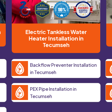
n
Electric Tankless Water
Heater Installation in
Tecumseh
Backflow Preventer Installation
in Tecumseh
PEX Pipe Installation in
Tecumseh