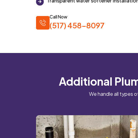
Transparent water softener installatio
Call Now
(517) 458-8097
Additional Plum
We handle all types o