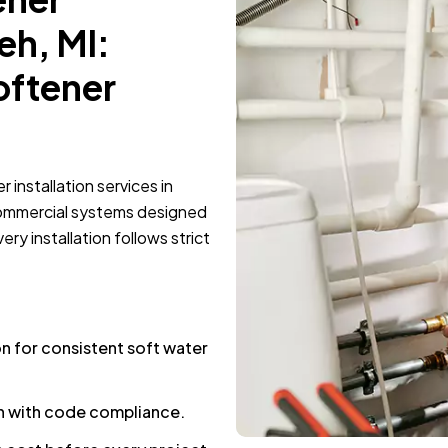
eh, MI:
oftener
installation services in
commercial systems designed
ry installation follows strict
n for consistent soft water
on with code compliance.