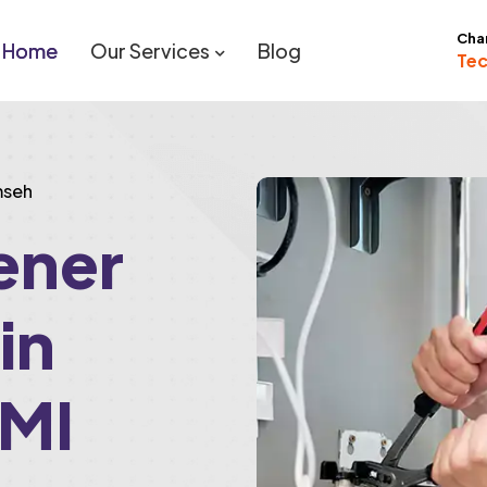
Cha
Home
Our Services
Blog
Tec
mseh
ener
 in
 MI