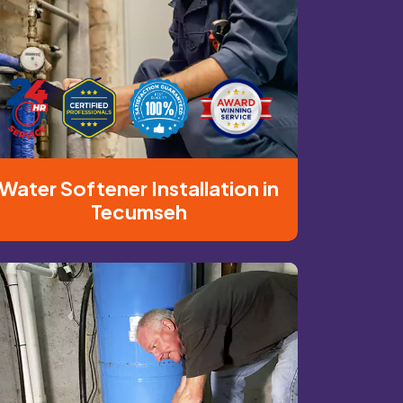
Water Softener Installation in
Tecumseh