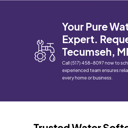
Your Pure Wat
Expert. Reque
Tecumseh, MI
Call
(517) 458-8097
now to sche
experienced team ensures reliab
every home or business.
Trusted Water Soft