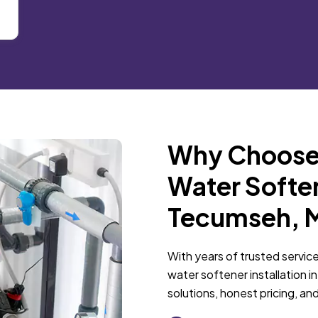
Why Choose 
Water Softene
Tecumseh, 
With years of trusted service
water softener installation 
solutions, honest pricing, and