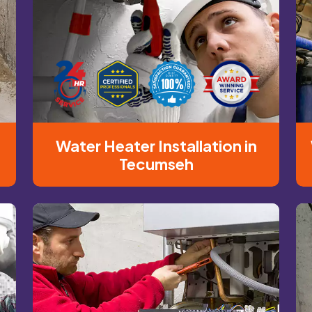
Water Heater Installation in
Tecumseh